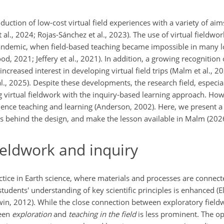
tion of low-cost virtual field experiences with a variety of aims
t al., 2024; Rojas-Sánchez et al., 2023). The use of virtual fieldwor
ndemic, when field-based teaching became impossible in many loc
2021; Jeffery et al., 2021). In addition, a growing recognition o
increased interest in developing virtual field trips (Malm et al., 2
l., 2025). Despite these developments, the research field, especia
ing virtual fieldwork with the inquiry-based learning approach. How
ence teaching and learning (Anderson, 2002). Here, we present a 
ns behind the design, and make the lesson available in Malm (202
ieldwork and inquiry
actice in Earth science, where materials and processes are connect
tudents' understanding of key scientific principles is enhanced (El
, 2012). While the close connection between exploratory fieldwo
ween
exploration
and
teaching in the field
is less prominent. The op