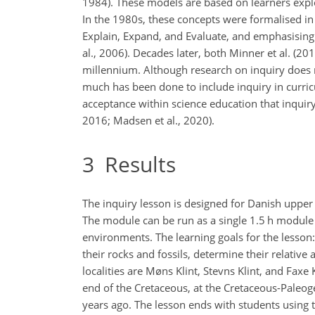
1984). These models are based on learners expl
In the 1980s, these concepts were formalised in
Explain, Expand, and Evaluate, and emphasising
al., 2006). Decades later, both Minner et al. (
millennium. Although research on inquiry does n
much has been done to include inquiry in curricu
acceptance within science education that inquiry
2016; Madsen et al., 2020).
3
Results
The inquiry lesson is designed for Danish upper
The module can be run as a single 1.5 h module 
environments. The learning goals for the lesson: 
their rocks and fossils, determine their relative
localities are Møns Klint, Stevns Klint, and Fax
end of the Cretaceous, at the Cretaceous-Paleo
years ago. The lesson ends with students using 