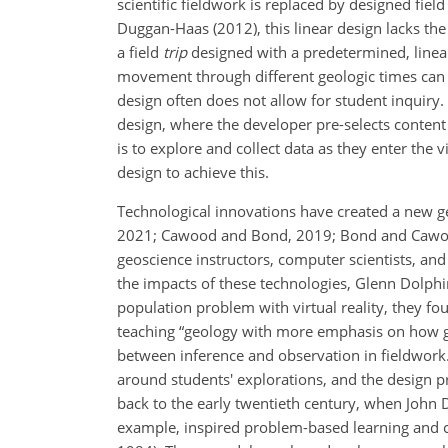
scientific fieldwork is replaced by designed fie
Duggan-Haas (2012), this linear design lacks th
a field
trip
designed with a predetermined, linear
movement through different geologic times can fos
design often does not allow for student inquiry.
design, where the developer pre-selects content 
is to explore and collect data as they enter the
design to achieve this.
Technological innovations have created a new ge
2021; Cawood and Bond, 2019; Bond and Cawood, 
geoscience instructors, computer scientists, a
the impacts of these technologies, Glenn Dolphin
population problem with virtual reality, they 
teaching “geology with more emphasis on how geo
between inference and observation in fieldwork. 
around students' explorations, and the design p
back to the early twentieth century, when John D
example, inspired problem-based learning and co