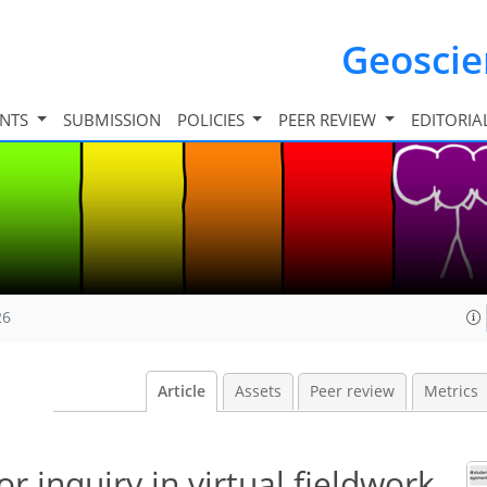
Geosci
INTS
SUBMISSION
POLICIES
PEER REVIEW
EDITORIA
26
Article
Assets
Peer review
Metrics
or inquiry in virtual fieldwork