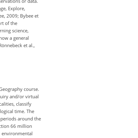
ervations or data.
ge, Explore,
ee, 2009; Bybee et
rt of the
rning science,
 now a general
Rönnebeck et al.,
l Geography course.
iry and/or virtual
lities, classify
logical time. The
l periods around the
tion 66 million
nd environmental