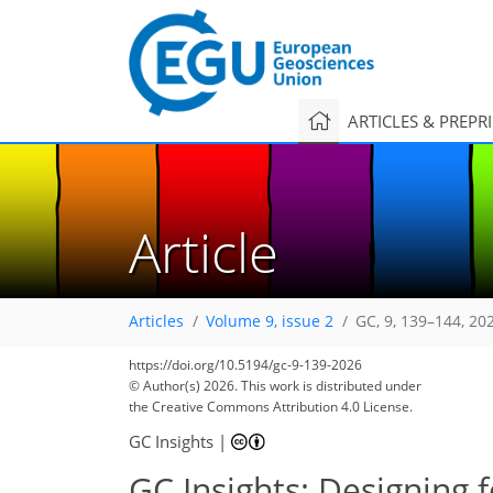
ARTICLES & PREPR
Article
Articles
Volume 9, issue 2
GC, 9, 139–144, 20
https://doi.org/10.5194/gc-9-139-2026
© Author(s) 2026. This work is distributed under
the Creative Commons Attribution 4.0 License.
GC Insights
|
GC Insights: Designing f