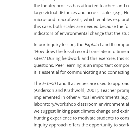
the inquiry process has attracted teachers and 
large virtual distances and across scales (e.g.,
micro- and macrofossils, which enables explorat
this case, both scales are needed because the fo
indicators of environmental change that the stu
In our inquiry lesson, the
Explain
I and II compo
“How does the fossil record translate into time
sites”? During fieldwork and this exercise, this 
questions. Peer learning is an important compo
it is essential for communicating and connecting
The
Extend
I and II activities are used to appr
(Anderson and Krathwohl, 2001). Teacher prompt
implemented in other virtual environments (e.g., 
laboratory/workshop classroom environment after
we suggest linking past climate change and exti
hunting experience to motivate students to cons
inquiry approach offers the opportunity to scaff