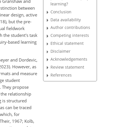
 to Granshaw and
learning?
istinction between
Conclusion
inear design, active
Data availability
18), but the pre-
Author contributions
tual fieldwork
h the student's task
Competing interests
uiry-based learning
Ethical statement
Disclaimer
Acknowledgements
meyer and Dordevic,
2023). However, as
Review statement
formats and measure
References
rge student
y. They propose
the relationship
 is structured
as can be traced
 which, for
Their, 1967; Kolb,