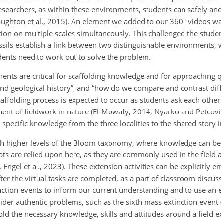
researchers, as within these environments, students can safely an
 Houghton et al., 2015). An element we added to our 360° videos w
ion on multiple scales simultaneously. This challenged the studen
ssils establish a link between two distinguishable environments, 
dents need to work out to solve the problem.
nents are critical for scaffolding knowledge and for approaching 
 and geological history”, and “how do we compare and contrast dif
scaffolding process is expected to occur as students ask each other
nent of fieldwork in nature (El-Mowafy, 2014; Nyarko and Petcovi
 specific
knowledge from the three localities to the shared story 
oach higher levels of the Bloom taxonomy, where knowledge can be
s are relied upon here, as they are commonly used in the field
Engel et al., 2023). These extension activities can be explicitly 
 the virtual tasks are completed, as a part of classroom discuss
nction events to inform our current understanding and to use an e
ider authentic problems, such as the sixth mass extinction event 
old the necessary knowledge, skills and attitudes around a field 