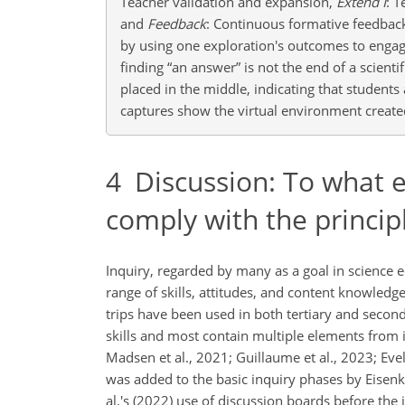
Teacher validation and expansion,
Extend I
: 
and
Feedback
: Continuous formative feedback 
by using one exploration's outcomes to engag
finding “an answer” is not the end of a scienti
placed in the middle, indicating that student
captures show the virtual environment create
4
Discussion: To what ex
comply with the principl
Inquiry, regarded by many as a goal in science ed
range of skills, attitudes, and content knowledge
trips have been used in both tertiary and second
skills and most contain multiple elements from 
Madsen et al., 2021; Guillaume et al., 2023; Evelp
was added to the basic inquiry phases by Eisen
al.'s (2022) use of discussion boards before the