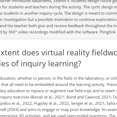
Teacher introduces datasheets,
Extend II
: Students design future ge
for students and teachers during the activity. The cyclic design 
e students in another inquiry cycle. The design is meant to comm
fic investigation but a possible motivation to continue exploration
s and the teacher both give and receive feedback throughout the i
d by 360° video recordings modified with the software
Thinglink
.
tent does virtual reality fieldw
es of inquiry learning?
ucation, whether in person, in the field, in the laboratory, or onl
 that all need to be embedded around the learning activity. Previou
ary education to replace or augment real field trips and to teach 
inquiry exercises (Bonali et al., 2021; Bond and Cawood, 2021; Do
idou et al., 2022, Pugsley et al., 2022; Senger et al., 2021; Saha 
kraft (2003) and aims to engage or map prior knowledge. An exam
 interactive 3D activities, and we used open-ended questions. The