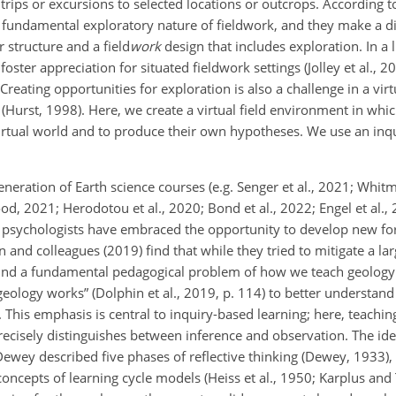
ld trips or excursions to selected locations or outcrops. According
e fundamental exploratory nature of fieldwork, and they make a d
 structure and a field
work
design that includes exploration. In a l
ter appreciation for situated fieldwork settings (Jolley et al., 20
 Creating opportunities for
exploration is also a challenge in a vir
(Hurst, 1998). Here, we create a virtual field environment in whic
 virtual world and to produce their own hypotheses. We use an inq
neration of Earth science courses (e.g. Senger et al., 2021; Whit
2021; Herodotou et al., 2020; Bond et al., 2022; Engel et al., 
nd psychologists have embraced the opportunity to develop new 
 and colleagues (2019) find that while they tried to mitigate a la
found a fundamental pedagogical problem of how we teach geolog
logy works” (Dolphin et al., 2019, p. 114) to better understand 
This emphasis is central to inquiry-based learning; here, teaching
recisely distinguishes between inference and observation. The ide
ewey described five phases of reflective thinking (Dewey, 1933),
ncepts of learning cycle models (Heiss et al., 1950; Karplus and 