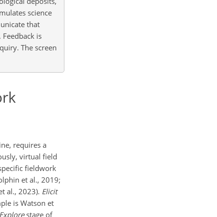
ological deposits,
emulates science
unicate that
. Feedback is
nquiry. The screen
ork
ine, requires a
sly, virtual field
specific fieldwork
lphin et al., 2019;
et al., 2023).
Elicit
ple is Watson et
Explore
stage of