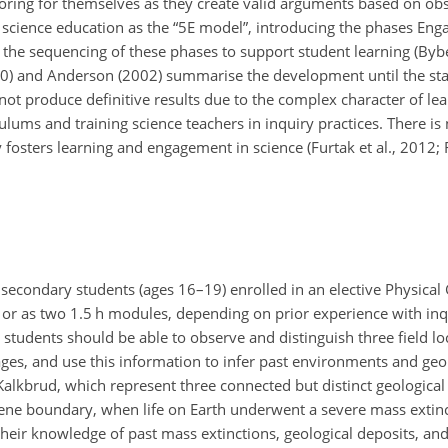
oring for themselves as they create valid arguments based on obs
 science education as the “5E model”, introducing the phases Enga
 the sequencing of these phases to support student learning (Byb
2010) and Anderson (2002) summarise the development until the sta
ot produce definitive results due to the complex character of lea
lums and training science teachers in inquiry practices. There is
 fosters learning and engagement in science (Furtak et al., 2012; 
 secondary students (ages 16–19) enrolled in an elective Physica
or as two 1.5 h modules, depending on prior experience with inqu
students should be able to observe and distinguish three field loca
 ages, and use this information to infer past environments and geo
e Kalkbrud, which represent three connected but distinct geologica
gene boundary, when life on Earth underwent a severe mass extinc
their knowledge of past mass extinctions, geological deposits, a