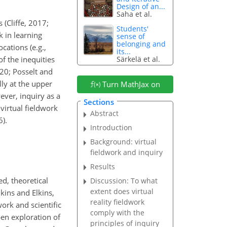
Design of an...
Saha et al.
 (Cliffe, 2017;
Students'
k in learning
sense of
belonging and
ations (e.g.,
its...
Särkelä et al.
f the inequities
020; Posselt and
lly at the upper
Turn MathJax on
ever, inquiry as a
Sections
virtual fieldwork
Abstract
6).
Introduction
Background: virtual
fieldwork and inquiry
Results
ed, theoretical
Discussion: To what
extent does virtual
kins and Elkins,
reality fieldwork
rk and scientific
comply with the
en exploration of
principles of inquiry