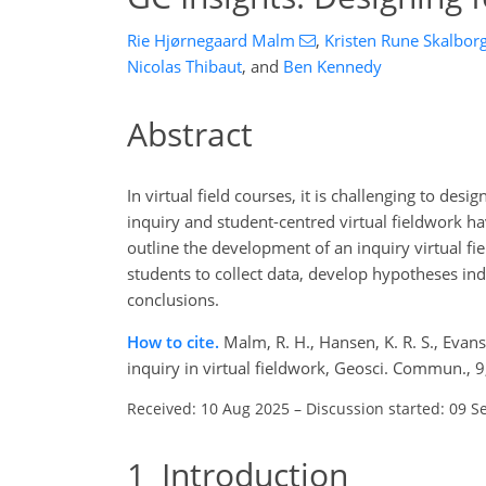
Rie Hjørnegaard Malm
,
Kristen Rune Skalbor
Nicolas Thibaut
,
and
Ben Kennedy
Abstract
In virtual field courses, it is challenging to des
inquiry and student-centred virtual fieldwork h
outline the development of an inquiry virtual fi
students to collect data, develop hypotheses i
conclusions.
How to cite.
Malm, R. H., Hansen, K. R. S., Evans
inquiry in virtual fieldwork, Geosci. Commun.,
Received: 10 Aug 2025
–
Discussion started: 09 S
1
Introduction