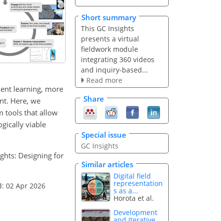
Short summary
This GC Insights
presents a virtual
fieldwork module
integrating 360 videos
and inquiry-based...
Read more
udent learning, more
Share
nt. Here, we
m tools that allow
gically viable
Special issue
GC Insights
ights: Designing for
Similar articles
Digital field
representation
d: 02 Apr 2026
s as a...
Horota et al.
Development
and Iterative