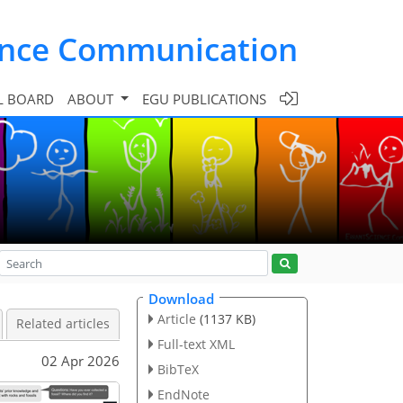
ence Communication
L BOARD
ABOUT
EGU PUBLICATIONS
Download
Article
(1137 KB)
Related articles
Full-text XML
02 Apr 2026
BibTeX
EndNote