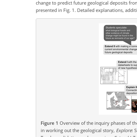
change to predict future geological deposits fro
presented in Fig. 1. Detailed explanations, addi
Figure 1
Overview of the inquiry phases of th
in working out the geological story,
Explore
: 