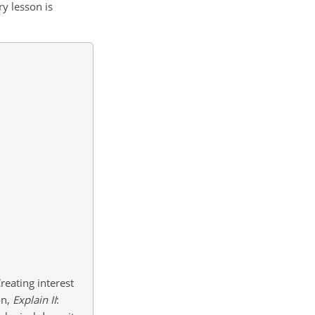
ry lesson is
Creating interest
on,
Explain
II
: