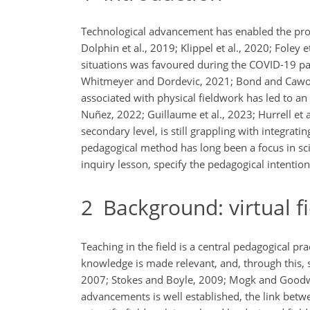
Technological advancement has enabled the produc
Dolphin et al., 2019; Klippel et al., 2020; Foley e
situations was favoured during the COVID-19 pa
Whitmeyer and Dordevic, 2021; Bond and Cawood, 
associated with physical fieldwork has led to an 
Nuñez, 2022; Guillaume et al., 2023; Hurrell et a
secondary level, is still grappling with integrat
pedagogical method has long been a focus in sci
inquiry lesson, specify the pedagogical intentio
2
Background: virtual f
Teaching in the field is a central pedagogical pr
knowledge is made relevant, and, through this, s
2007; Stokes and Boyle, 2009; Mogk and Goodwin
advancements is well established, the link bet