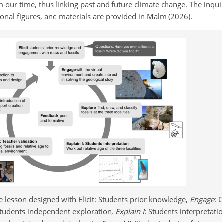
m our time, thus linking past and future climate change. The inqui
tional figures, and materials are provided in Malm (2026).
e lesson designed with Elicit: Students prior knowledge,
Engage
: 
Students independent exploration,
Explain I
: Students interpretati