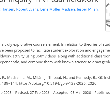
g Hansen
,
Robert Evans
,
Lene Møller Madsen
,
Jesper Milán
,
ign a truly explorative course element. In relation to theories of st
ave been proposed to facilitate student exploration and engageme
eldwork activity using 360° videos, along with additional classroo
ndependently, and combine them with known science to draw geolo
, R., Madsen, L. M., Milán, J., Thibaut, N., and Kennedy, B.: GC Ins
 9, 139–144, https://doi.org/10.5194/gc-9-139-2026, 2026.
ep 2025
–
Revised: 27 Feb 2026
–
Accepted: 05 Mar 2026
–
Publishe