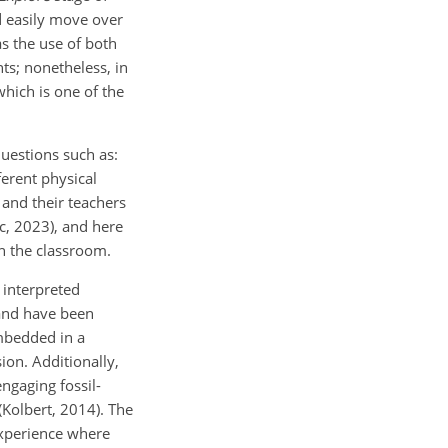
d easily move over
as the use of both
ts; nonetheless, in
which is one of the
questions such as:
ferent physical
 and their teachers
c, 2023), and here
in the classroom.
 interpreted
 and have been
embedded in a
ion. Additionally,
ngaging fossil-
(Kolbert, 2014). The
experience where