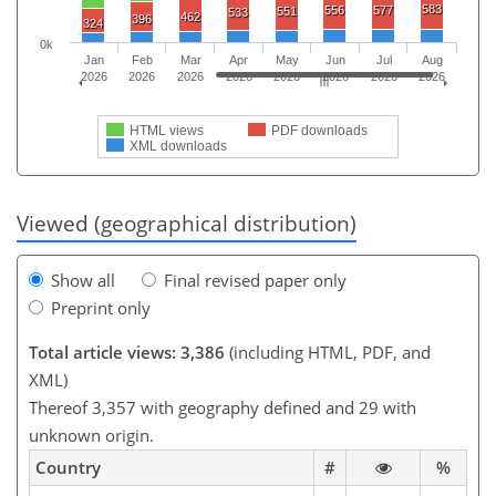
583
556
577
551
533
462
396
324
0k
Jan
Feb
Mar
Apr
May
Jun
Jul
Aug
2026
2026
2026
2026
2026
2026
2026
2026
HTML views
PDF downloads
XML downloads
Viewed (geographical distribution)
Show all
Final revised paper only
Preprint only
Total article views: 3,386
(including HTML, PDF, and
XML)
Thereof 3,357 with geography defined and 29 with
unknown origin.
Country
#
%