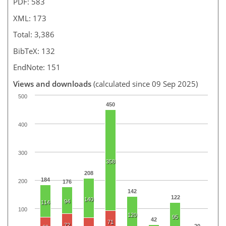
PDF: 583
XML: 173
Total: 3,386
BibTeX: 132
EndNote: 151
Views and downloads
(calculated since 09 Sep 2025)
500
450
400
300
358
208
184
200
176
142
122
140
94
114
100
120
95
42
71
72
20