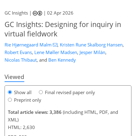
GC Insights |
|
02 Apr 2026
GC Insights: Designing for inquiry in
virtual fieldwork
542
4
1,662
262
48
138
28
70
94
118
126
136
138
159
163
166
172
173
Rie Hjørnegaard Malm
,
Kristen Rune Skalborg Hansen
,
Robert Evans
,
Lene Møller Madsen
,
Jesper Milán
,
Nicolas Thibaut
,
and
Ben Kennedy
Viewed
Show all
Final revised paper only
Preprint only
Total article views: 3,386
(including HTML, PDF, and
XML)
HTML: 2,630