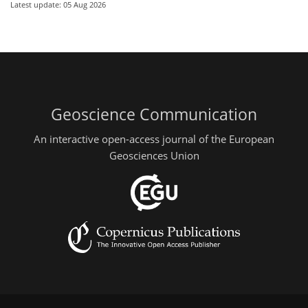
Latest update: 05 Aug 2026
Geoscience Communication
An interactive open-access journal of the European
Geosciences Union