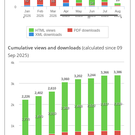
62
66
34
0
Jan
Feb
Mar
Apr
May
Jun
Jul
Aug
2026
2026
2026
2026
2026
2026
2026
2026
HTML views
PDF downloads
XML downloads
Cumulative views and downloads
(calculated since 09
Sep 2025)
4k
3,386
3,366
3,244
3,202
3,060
3k
2,610
2,402
2,226
2,630
2,617
2k
2,522
2,488
2,368
2,010
1,870
1,776
1k