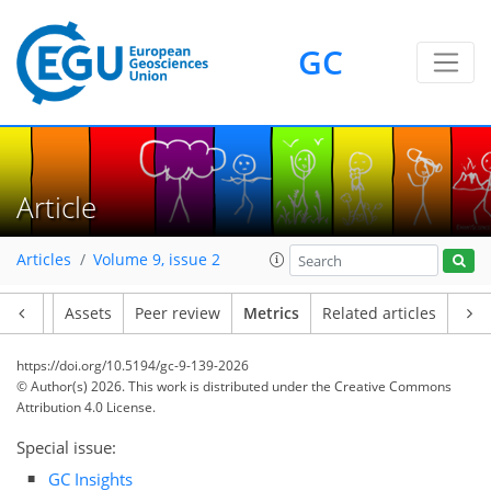
GC
134
66
120
58
13
18
5
21
6
24
24
8
10
2
21
4
3
6
1
Article
Articles
Volume 9, issue 2
Article
Assets
Peer review
Metrics
Related articles
https://doi.org/10.5194/gc-9-139-2026
© Author(s) 2026. This work is distributed under
the Creative Commons
Attribution 4.0 License.
Special issue:
GC Insights