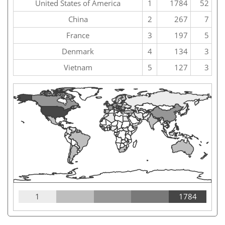
United States of America
1
1784
52
China
2
267
7
France
3
197
5
Denmark
4
134
3
Vietnam
5
127
3
1
1784