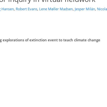
g Hansen
,
Robert Evans
,
Lene Møller Madsen
,
Jesper Milán
,
Nicol
ing explorations of extinction event to teach climate change