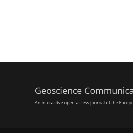
Geoscience Communica
An interactive open-access journal of the Euro