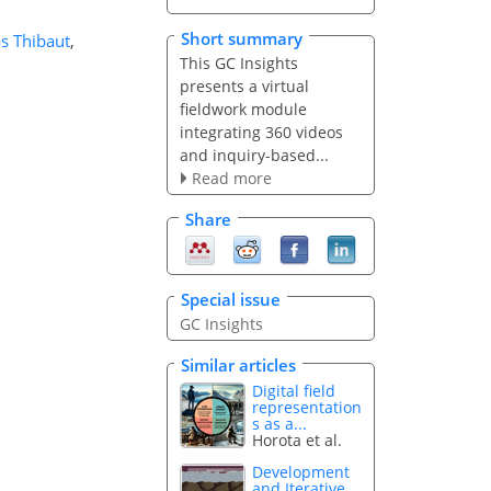
Short summary
as Thibaut
,
This GC Insights
presents a virtual
fieldwork module
integrating 360 videos
and inquiry-based...
Read more
Share
Special issue
GC Insights
Similar articles
Digital field
representation
s as a...
Horota et al.
Development
and Iterative