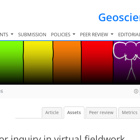
Geosci
INTS
SUBMISSION
POLICIES
PEER REVIEW
EDITORIA
26
Article
Assets
Peer review
Metrics
or inquiry in virtual fieldwork