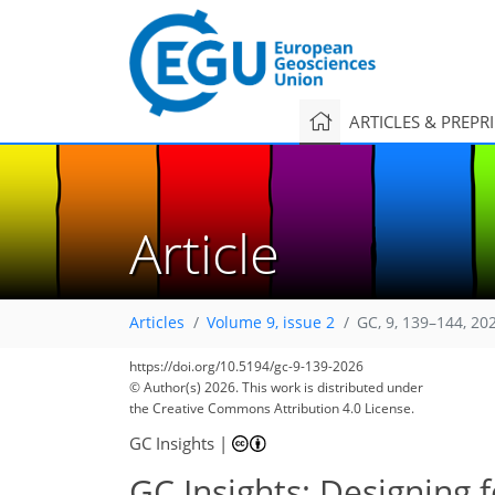
ARTICLES & PREPR
Article
Articles
Volume 9, issue 2
GC, 9, 139–144, 20
https://doi.org/10.5194/gc-9-139-2026
© Author(s) 2026. This work is distributed under
the Creative Commons Attribution 4.0 License.
GC Insights
|
GC Insights: Designing f