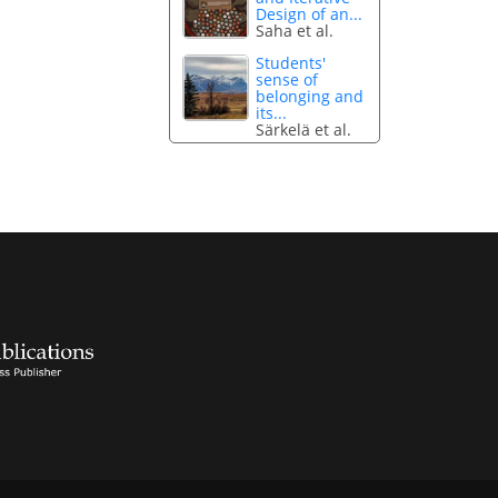
Design of an...
Saha et al.
Students'
sense of
belonging and
its...
Särkelä et al.