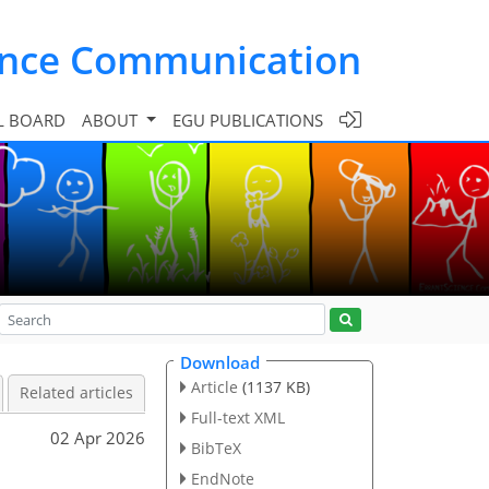
ence Communication
L BOARD
ABOUT
EGU PUBLICATIONS
Download
Article
(1137 KB)
Related articles
Full-text XML
02 Apr 2026
BibTeX
EndNote