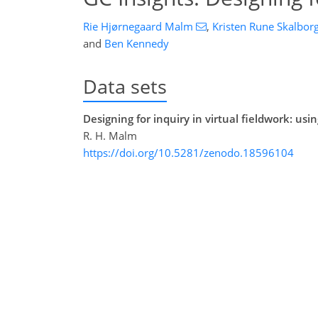
Rie Hjørnegaard Malm
,
Kristen Rune Skalbor
and
Ben Kennedy
Data sets
Designing for inquiry in virtual fieldwork: us
R. H. Malm
https://doi.org/10.5281/zenodo.18596104