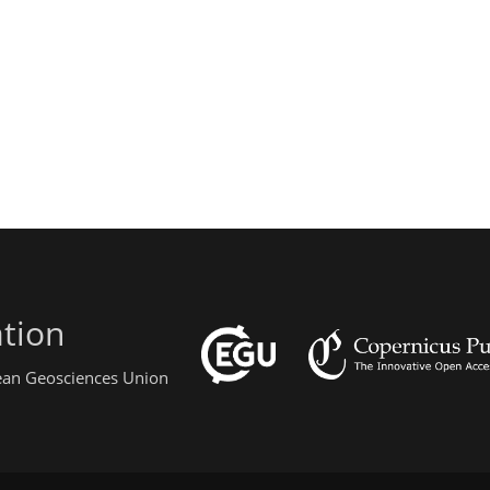
tion
pean Geosciences Union