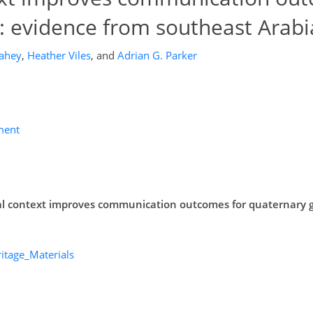
: evidence from southeast Arabi
Fahey
,
Heather Viles
,
and
Adrian G. Parker
ment
ral context improves communication outcomes for quaternary 
itage_Materials