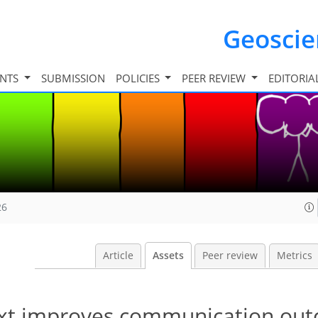
Geosci
INTS
SUBMISSION
POLICIES
PEER REVIEW
EDITORIA
26
Article
Assets
Peer review
Metrics
text improves communication out