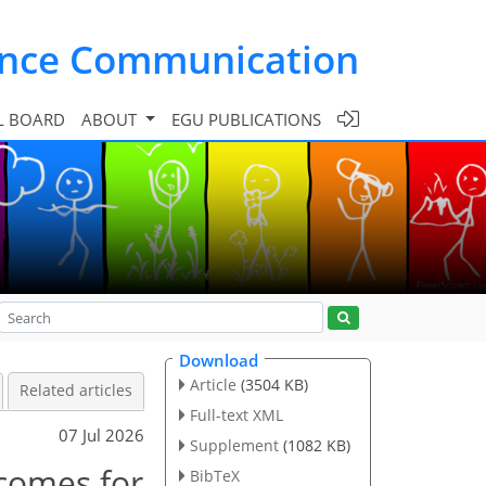
ence Communication
L BOARD
ABOUT
EGU PUBLICATIONS
Download
Article
(3504 KB)
Related articles
Full-text XML
07 Jul 2026
Supplement
(1082 KB)
comes for
BibTeX