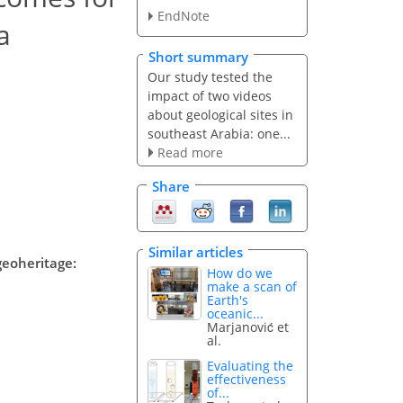
EndNote
a
Short summary
Our study tested the
impact of two videos
about geological sites in
southeast Arabia: one...
Read more
Share
Similar articles
geoheritage:
How do we
make a scan of
Earth's
oceanic...
Marjanović et
al.
Evaluating the
effectiveness
of...