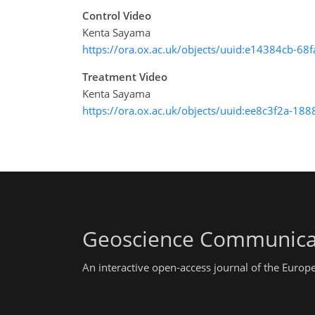
Control Video
Kenta Sayama
https://ora.ox.ac.uk/objects/uuid:e14384cb-6
Treatment Video
Kenta Sayama
https://ora.ox.ac.uk/objects/uuid:ee8c3f2a-
Geoscience Communica
An interactive open-access journal of the Euro