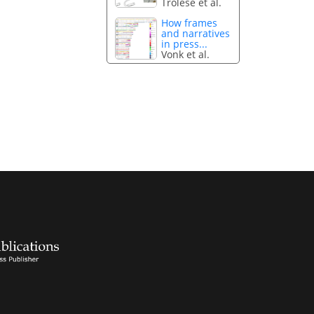
Trolese et al.
How frames
and narratives
in press...
Vonk et al.