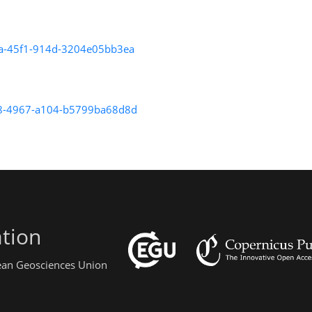
8fa-45f1-914d-3204e05bb3ea
1888-4967-a104-b5799ba68d8d
tion
pean Geosciences Union