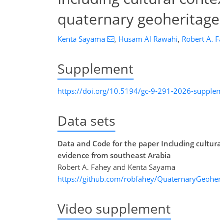
quaternary geoheritage
Kenta Sayama
,
Husam Al Rawahi
,
Robert A. 
Supplement
https://doi.org/10.5194/gc-9-291-2026-supple
Data sets
Data and Code for the paper Including cultu
evidence from southeast Arabia
Robert A. Fahey and Kenta Sayama
https://github.com/robfahey/QuaternaryGeoher
Video supplement