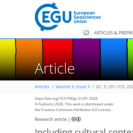
ARTICLES & PREPR
Article
Articles
Volume 9, issue 3
GC, 9, 291–310, 20
https://doi.org/10.5194/gc-9-291-2026
© Author(s) 2026. This work is distributed under
the Creative Commons Attribution 4.0 License.
Research article
|
Including cultural con