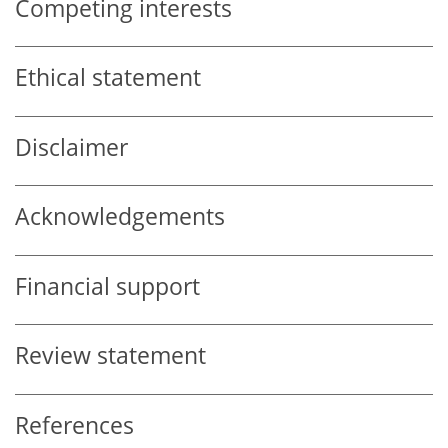
Competing interests
Ethical statement
Disclaimer
Acknowledgements
Financial support
Review statement
References