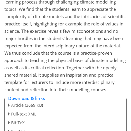
learning process through challenging climate modelling
topics. We find that the students learn to appreciate the
complexity of climate models and the intricacies of scientific
practice itself, highlighting for example the role of values in
science. The exercise reveals few misconceptions and no
major hurdles in the students' learning that may have been
expected from the interdisciplinary nature of the material.
We thus conclude that the course is a practice-proven
approach to teaching the physical basis of climate modelling
as well as its critical reflection. Together with the openly
shared material, it supplies an inspiration and practical
template for lecturers to include more interdisciplinary
content and reflection into their modelling courses.
Download & links
Article
(3669 KB)
Full-text XML
BibTeX