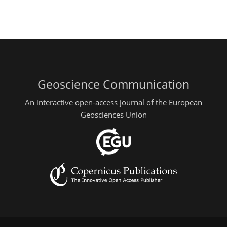
Geoscience Communication
An interactive open-access journal of the European
Geosciences Union