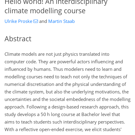
Hello world!
An interdisciplinary
climate modelling course
Ulrike Proske
and
Martin Staab
Abstract
Climate models are not just physics translated into
computer code. They are powerful actors influencing and
influenced by humans. Thus modelers need to learn and
modelling courses need to teach not only the techniques of
numerical discretisation and the physical understanding of
the climate system, but also the underlying motivations, the
uncertainties and the societal embededness of the modelling
approach. Following a design-based research approach, this
study develops a 50
h
long course at Bachelor level that
aims to teach students such interdisciplinary perspectives.
With a reflective open-ended exercise, we elicit students'