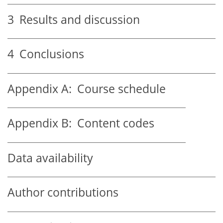
3
Results and discussion
4
Conclusions
Appendix A:
Course schedule
Appendix B:
Content codes
Data availability
Author contributions