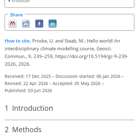
EndNote
Share
How to cite.
Proske, U. and Staab, M.:
Hello world!
An
interdisciplinary climate modelling course, Geosci.
Commun., 9, 239–259, https://doi.org/10.5194/gc-9-239-
2026, 2026.
Received: 17 Dec 2025
–
Discussion started: 06 Jan 2026
–
Revised: 22 Apr 2026
–
Accepted: 05 May 2026
–
Published: 03 Jun 2026
1
Introduction
2
Methods