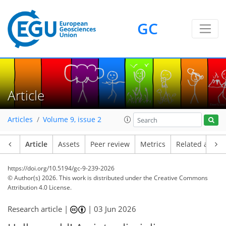
GC
Article
Articles
Volume 9, issue 2
Article
Assets
Peer review
Metrics
Related article
https://doi.org/10.5194/gc-9-239-2026
© Author(s) 2026. This work is distributed under
the Creative Commons
Attribution 4.0 License.
Research article |
|
03 Jun 2026