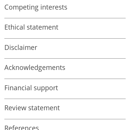
Competing interests
Ethical statement
Disclaimer
Acknowledgements
Financial support
Review statement
References