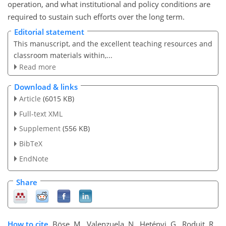
operation, and what institutional and policy conditions are
required to sustain such efforts over the long term.
Editorial statement
This manuscript, and the excellent teaching resources and
classroom materials within,...
Read more
Download & links
Article
(6015 KB)
Full-text XML
Supplement
(556 KB)
BibTeX
EndNote
Share
How to cite.
Böse, M., Valenzuela, N., Hetényi, G., Roduit, R.,