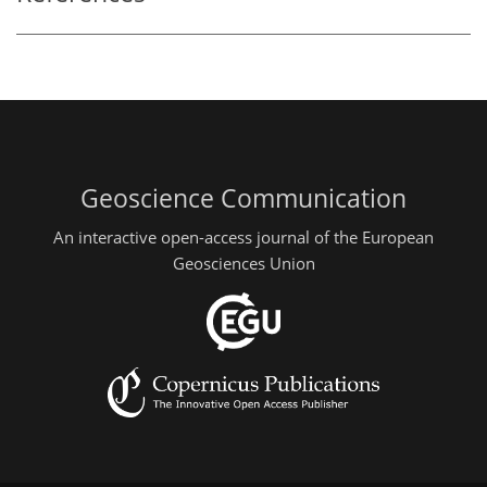
Geoscience Communication
An interactive open-access journal of the European
Geosciences Union