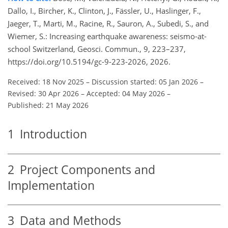
Dallo, I., Bircher, K., Clinton, J., Fässler, U., Haslinger, F.,
Jaeger, T., Marti, M., Racine, R., Sauron, A., Subedi, S., and
Wiemer, S.: Increasing earthquake awareness: seismo-at-
school Switzerland, Geosci. Commun., 9, 223–237,
https://doi.org/10.5194/gc-9-223-2026, 2026.
Received: 18 Nov 2025
–
Discussion started: 05 Jan 2026
–
Revised: 30 Apr 2026
–
Accepted: 04 May 2026
–
Published: 21 May 2026
1
Introduction
2
Project Components and
Implementation
3
Data and Methods