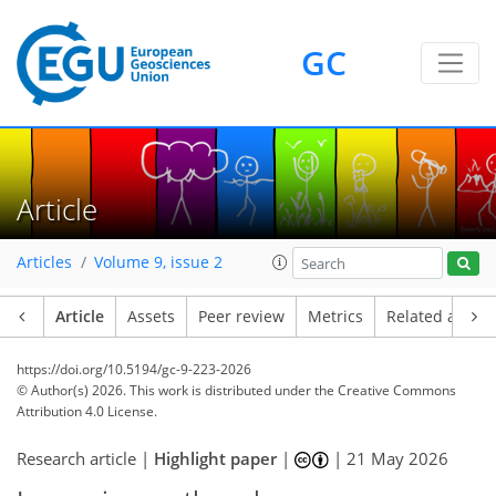
GC
Article
Articles
Volume 9, issue 2
Article
Assets
Peer review
Metrics
Related article
https://doi.org/10.5194/gc-9-223-2026
© Author(s) 2026. This work is distributed under
the Creative Commons
Attribution 4.0 License.
Research article |
Highlight paper
|
|
21 May 2026