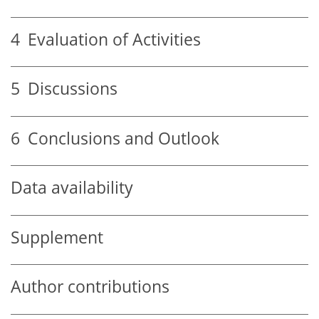
4
Evaluation of Activities
5
Discussions
6
Conclusions and Outlook
Data availability
Supplement
Author contributions