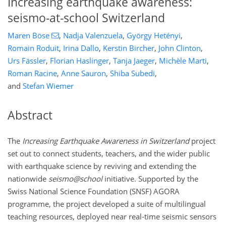
Increasing earthquake awareness:
seismo-at-school Switzerland
Maren Böse
,
Nadja Valenzuela
,
György Hetényi
,
Romain Roduit
,
Irina Dallo
,
Kerstin Bircher
,
John Clinton
,
Urs Fässler
,
Florian Haslinger
,
Tanja Jaeger
,
Michèle Marti
,
Roman Racine
,
Anne Sauron
,
Shiba Subedi
,
and
Stefan Wiemer
Abstract
The
Increasing Earthquake Awareness in Switzerland
project
set out to connect students, teachers, and the wider public
with earthquake science by reviving and extending the
nationwide
seismo@school
initiative. Supported by the
Swiss National Science Foundation (SNSF) AGORA
programme, the project developed a suite of multilingual
teaching resources, deployed near real-time seismic sensors