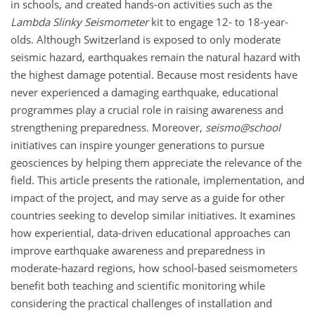
in schools, and created hands-on activities such as the
Lambda Slinky Seismometer
kit to engage 12- to 18-year-
olds. Although Switzerland is exposed to only moderate
seismic hazard, earthquakes remain the natural hazard with
the highest damage potential. Because most residents have
never experienced a damaging earthquake, educational
programmes play a crucial role in raising awareness and
strengthening preparedness. Moreover,
seismo@school
initiatives can inspire younger generations to pursue
geosciences by helping them appreciate the relevance of the
field. This article presents the rationale, implementation, and
impact of the project, and may serve as a guide for other
countries seeking to develop similar initiatives. It examines
how experiential, data-driven educational approaches can
improve earthquake awareness and preparedness in
moderate-hazard regions, how school-based seismometers
benefit both teaching and scientific monitoring while
considering the practical challenges of installation and