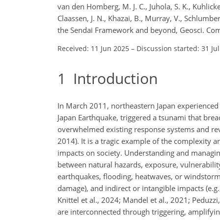
van den Homberg, M. J. C., Juhola, S. K., Kuhlicke,
Claassen, J. N., Khazai, B., Murray, V., Schlumb
the Sendai Framework and beyond, Geosci. Com
Received: 11 Jun 2025
–
Discussion started: 31 Ju
1
Introduction
In March 2011, northeastern Japan experienced 
Japan Earthquake, triggered a tsunami that breac
overwhelmed existing response systems and reve
2014). It is a tragic example of the complexity 
impacts on society. Understanding and managing 
between natural hazards, exposure, vulnerabili
earthquakes, flooding, heatwaves, or windstorms 
damage), and indirect or intangible impacts (e.g.
Knittel et al., 2024; Mandel et al., 2021; Peduz
are interconnected through triggering, amplifyi