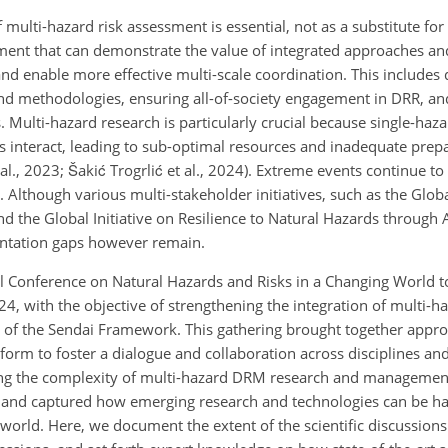
 multi-hazard risk assessment is essential, not as a substitute fo
ent that can demonstrate the value of integrated approaches an
and enable more effective multi-scale coordination. This includes
and methodologies, ensuring all-of-society engagement in DRR, an
Multi-hazard research is particularly crucial because single-haz
s interact, leading to sub-optimal resources and inadequate prep
 al., 2023; Šakić Trogrlić et al., 2024). Extreme events continue to
 Although various multi-stakeholder initiatives, such as the Glob
nd the Global Initiative on Resilience to Natural Hazards through 
entation gaps however remain.
l Conference on Natural Hazards and Risks in a Changing World t
 with the objective of strengthening the integration of multi-haz
ort of the Sendai Framework. This gathering brought together appr
tform to foster a dialogue and collaboration across disciplines and
kling the complexity of multi-hazard DRM research and managemen
s and captured how emerging research and technologies can be ha
 world. Here, we document the extent of the scientific discussions