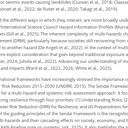
r seismic events causing landslides (Ciurean et al., 2018; Claassen
ati et al., 2022; de Ruiter et al., 2020; Takagi et al., 2019).
d the different ways in which they interact, are more broadly und
nternational Science Council Hazard Information Profiles (Murray
 (Gill et al., 2025). The inherent complexity of multi-hazards ch
ment (DRM), particularly because societies still recovering from 
o another hazard (De Angeli et al., 2022). In the context of multi
re explicit consideration that goes beyond traditional exposure a
ter, 2024; Juhola et al., 2022). Advancing our understanding of mu
ks and impacts (Ward et al., 2022, 2026; White et al., 2025).
rnational frameworks have increasingly stressed the importance o
er Risk Reduction 2015–2030 (UNDRR, 2015). The Sendai Framewo
for a multi-hazard and systemic risk assessment approach. It fo
ing resilience through four priorities: (1) Understanding Risks; (
aster Risk Reduction (DRR) for Resilience; and (4) Preparedness f
f the guiding principles of the Sendai Framework is the recognitio
ti-hazards and their cascading effects on society, economy, and
KAN Briefing note on systemic risk, 2025). It also highlights the 