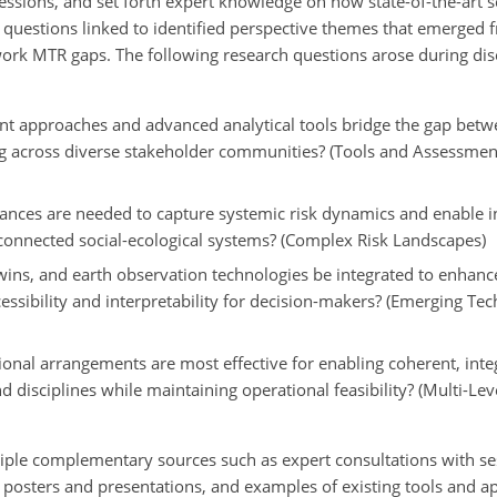
essions, and set forth expert knowledge on how state-of-the-art 
 questions linked to identified perspective themes that emerged
ork MTR gaps. The following research questions arose during dis
nt approaches and advanced analytical tools bridge the gap betwee
 across diverse stakeholder communities? (Tools and Assessments
ces are needed to capture systemic risk dynamics and enable in
rconnected social-ecological systems? (Complex Risk Landscapes)
al twins, and earth observation technologies be integrated to enhanc
essibility and interpretability for decision-makers? (Emerging Tec
nal arrangements are most effective for enabling coherent, integ
 disciplines while maintaining operational feasibility?
(Multi-Lev
iple complementary sources such as expert consultations with se
, posters and presentations, and examples of existing tools and a