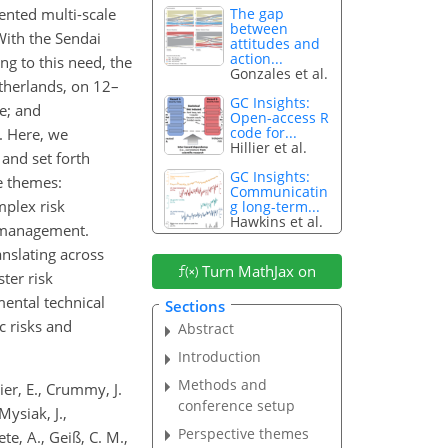
ented multi-scale
The gap
between
With the Sendai
attitudes and
action...
g to this need, the
Gonzales et al.
therlands, on 12–
GC Insights:
ce; and
Open-access R
code for...
. Here, we
Hillier et al.
 and set forth
GC Insights:
e themes:
Communicatin
mplex risk
g long-term...
Hawkins et al.
k management.
nslating across
Turn MathJax on
ter risk
mental technical
Sections
c risks and
Abstract
Introduction
Methods and
dier, E., Crummy, J.
conference setup
Mysiak, J.,
Perspective themes
ete, A., Geiß, C. M.,