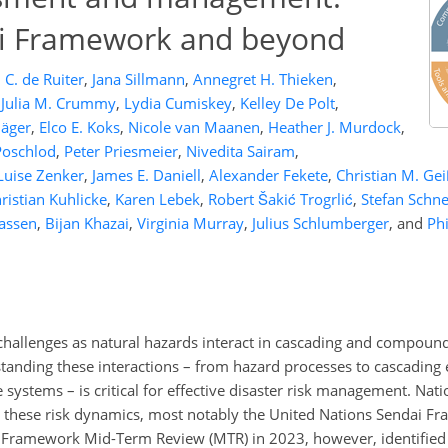
ai Framework and beyond
C. de Ruiter
,
Jana Sillmann
,
Annegret H. Thieken
,
Julia M. Crummy
,
Lydia Cumiskey
,
Kelley De Polt
,
Jäger
,
Elco E. Koks
,
Nicole van Maanen
,
Heather J. Murdock
,
Poschlod
,
Peter Priesmeier
,
Nivedita Sairam
,
Luise Zenker
,
James E. Daniell
,
Alexander Fekete
,
Christian M. Gei
ristian Kuhlicke
,
Karen Lebek
,
Robert Šakić Trogrlić
,
Stefan Schn
aassen
,
Bijan Khazai
,
Virginia Murray
,
Julius Schlumberger
,
and
Phi
challenges as natural hazards interact in cascading and compoun
tanding these interactions – from hazard processes to cascading e
 systems – is critical for effective disaster risk management. Nat
e these risk dynamics, most notably the United Nations Sendai F
 Framework Mid-Term Review (MTR) in 2023, however, identified 