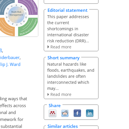
Editorial statement
This paper addresses
the current
shortcomings in
international disaster
risk reduction (DRR)...
Read more
ß
,
eiderbauer
,
Short summary
lip J. Ward
Natural hazards like
floods, earthquakes, and
landslides are often
interconnected which
may...
Read more
ding ways that
ffects across
Share
ional and
ramework for
substantial
Similar articles