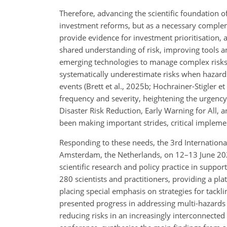
Therefore, advancing the scientific foundation of
investment reforms, but as a necessary complem
provide evidence for investment prioritisation, 
shared understanding of risk, improving tools 
emerging technologies to manage complex risks. 
systematically underestimate risks when hazard
events (Brett et al., 2025b; Hochrainer-Stigler et
frequency and severity, heightening the urgency.
Disaster Risk Reduction, Early Warning for All, a
been making important strides, critical implem
Responding to these needs, the 3rd Internationa
Amsterdam, the Netherlands, on 12–13 June 2024,
scientific research and policy practice in supp
280 scientists and practitioners, providing a pla
placing special emphasis on strategies for tac
presented progress in addressing multi-hazard
reducing risks in an increasingly interconnected