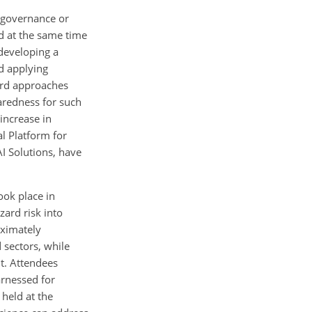
r governance or
d at the same time
 developing a
d applying
ard approaches
aredness for such
 increase in
al Platform for
AI Solutions, have
ook place in
ard risk into
oximately
 sectors, while
t. Attendees
rnessed for
 held at the