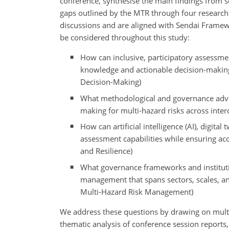
conference, synthesise the main findings from s
gaps outlined by the MTR through four research
discussions and are aligned with Sendai Framew
be considered throughout this study:
How can inclusive, participatory assessme
knowledge and actionable decision-making
Decision-Making)
What methodological and governance advan
making for multi-hazard risks across inte
How can artificial intelligence (AI), digit
assessment capabilities while ensuring acc
and Resilience)
What governance frameworks and institutio
management that spans sectors, scales, and
Multi-Hazard Risk Management)
We address these questions by drawing on mult
thematic analysis of conference session reports