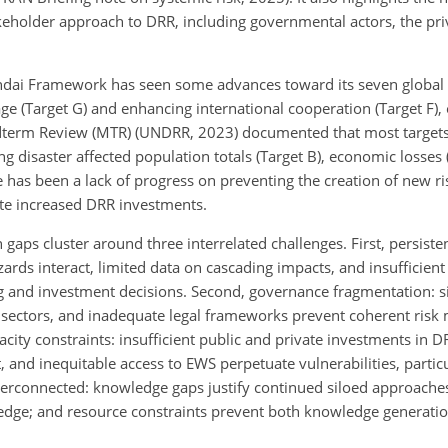
eholder approach to DRR, including governmental actors, the priv
Sendai Framework has seen some advances toward its seven global t
e (Target G) and enhancing international cooperation (Target F), 
dterm Review (MTR) (UNDRR, 2023) documented that most targets 
ng disaster affected population totals (Target B), economic losses 
re has been a lack of progress on preventing the creation of new ri
ite increased DRR investments.
 gaps cluster around three interrelated challenges. First, persis
ds interact, limited data on cascading impacts, and insufficient 
g and investment decisions. Second, governance fragmentation: sil
d sectors, and inadequate legal frameworks prevent coherent ri
ity constraints: insufficient public and private investments in D
, and inequitable access to EWS perpetuate vulnerabilities, particu
 interconnected: knowledge gaps justify continued siloed approach
edge; and resource constraints prevent both knowledge generati