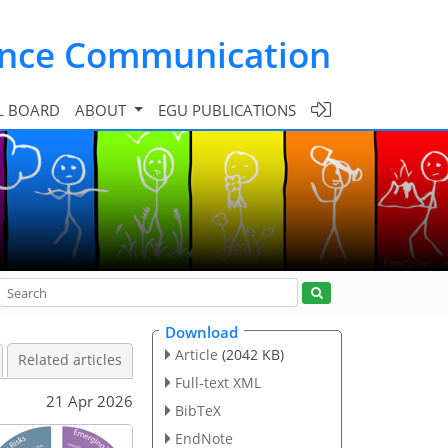
ence Communication
L BOARD
ABOUT
EGU PUBLICATIONS
Download
Article
(2042 KB)
Related articles
Full-text XML
21 Apr 2026
BibTeX
EndNote