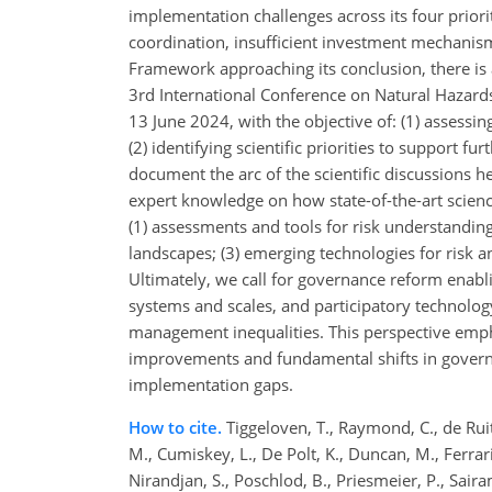
implementation challenges across its four priori
coordination, insufficient investment mechanism
Framework approaching its conclusion, there is 
3rd International Conference on Natural Hazard
13 June 2024, with the objective of: (1) assessin
(2) identifying scientific priorities to support
document the arc of the scientific discussions h
expert knowledge on how state-of-the-art science
(1) assessments and tools for risk understandi
landscapes; (3) emerging technologies for risk a
Ultimately, we call for governance reform enabl
systems and scales, and participatory technolog
management inequalities. This perspective empha
improvements and fundamental shifts in governa
implementation gaps.
How to cite.
Tiggeloven, T., Raymond, C., de Ruite
M., Cumiskey, L., De Polt, K., Duncan, M., Ferrari
Nirandjan, S., Poschlod, B., Priesmeier, P., Sairam,