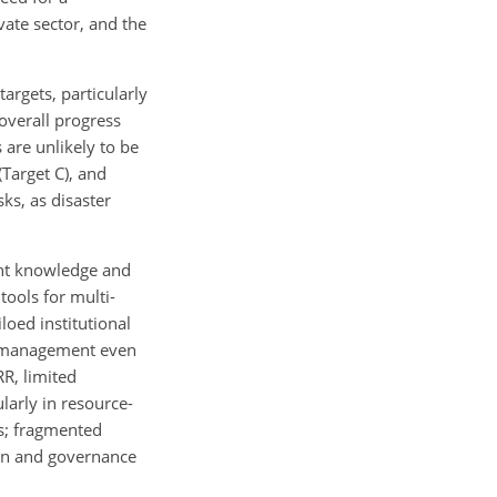
ate sector, and the
argets, particularly
overall progress
are unlikely to be
(Target C), and
sks, as disaster
tent knowledge and
tools for multi-
oed institutional
sk management even
RR, limited
larly in resource-
es; fragmented
on and governance