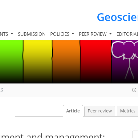
Geosci
INTS
SUBMISSION
POLICIES
PEER REVIEW
EDITORIA
26
Article
Peer review
Metrics
essment and management: