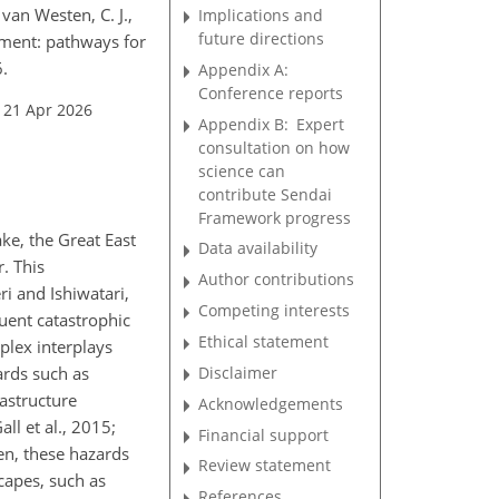
 van Westen, C. J.,
Implications and
future directions
gement: pathways for
.
Appendix A:
Conference reports
 21 Apr 2026
Appendix B:
Expert
consultation on how
science can
contribute Sendai
Framework progress
ke, the Great East
Data availability
. This
Author contributions
i and Ishiwatari,
Competing interests
uent catastrophic
Ethical statement
plex interplays
Disclaimer
ards such as
rastructure
Acknowledgements
ll et al., 2015;
Financial support
ten, these hazards
Review statement
capes, such as
References