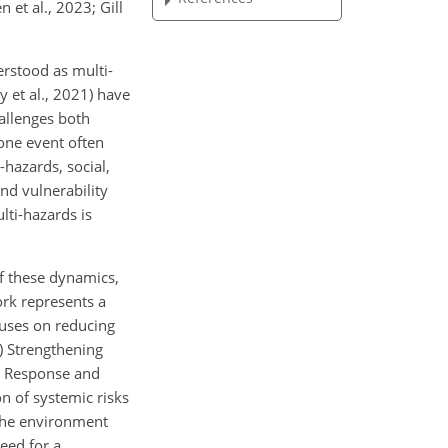
 et al., 2023; Gill
erstood as multi-
 et al., 2021) have
allenges both
one event often
-hazards, social,
nd vulnerability
lti-hazards is
f these dynamics,
rk represents a
cuses on reducing
2) Strengthening
or Response and
n of systemic risks
 the environment
need for a