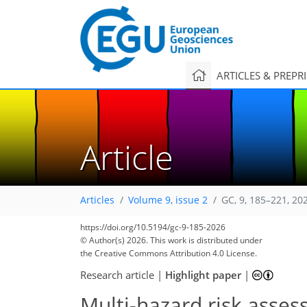
ARTICLES & PREPR
Article
Articles
Volume 9, issue 2
GC, 9, 185–221, 20
https://doi.org/10.5194/gc-9-185-2026
© Author(s) 2026. This work is distributed under
the Creative Commons Attribution 4.0 License.
Research article
|
Highlight paper
|
Multi-hazard risk ass