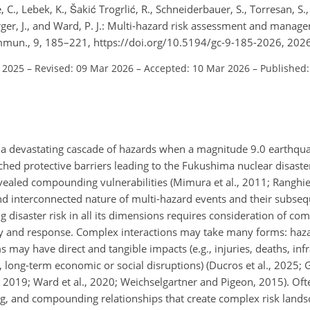
 C., Lebek, K., Šakić Trogrlić, R., Schneiderbauer, S., Torresan, S.,
erger, J., and Ward, P. J.: Multi-hazard risk assessment and mana
mun., 9, 185–221, https://doi.org/10.5194/gc-9-185-2026, 2026
l 2025
–
Revised: 09 Mar 2026
–
Accepted: 10 Mar 2026
–
Published:
a devastating cascade of hazards when a magnitude 9.0 earthqua
hed protective barriers leading to the Fukushima nuclear disaster
aled compounding vulnerabilities (Mimura et al., 2011; Ranghier
and interconnected nature of multi-hazard events and their subseq
disaster risk in all its dimensions requires consideration of com
ty and response. Complex interactions may take many forms: haz
may have direct and tangible impacts (e.g., injuries, deaths, inf
, long-term economic or social disruptions) (Ducros et al., 2025; Ga
zi, 2019; Ward et al., 2020; Weichselgartner and Pigeon, 2015). Of
ng, and compounding relationships that create complex risk lands