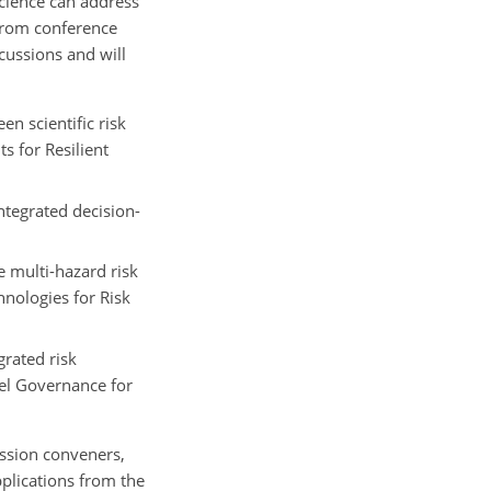
science can address
 from conference
cussions and will
n scientific risk
 for Resilient
tegrated decision-
e multi-hazard risk
hnologies for Risk
rated risk
el Governance for
ssion conveners,
pplications from the