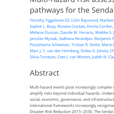
pathways for the Send
Timothy Tiggeloven
,
Colin Raymond
,
Marleen 
Sophie L. Buijs
,
Roxana Ciurean
,
Emma Cordier
,
Melanie Duncan
,
Davide M. Ferrario
,
Wiebke S. 
Jaroslav Mysiak
,
Sadhana Nirandjan
,
Benjamin 
Pia-Johanna Schweizer
,
Tristian R. Stolte
,
Marie-
Marc J. C. van den Homberg
,
Sirkku K. Juhola
,
Ch
Silvia Torresan
,
Cees J. van Westen
,
Judith N. Cl
Abstract
Multi-hazard events pose increasingly complex 
amplify risks beyond individual hazards. Unders
social, economic, governance, and infrastructure
international frameworks increasingly recognis
Disaster Risk Reduction 2015–2030. The Sendai