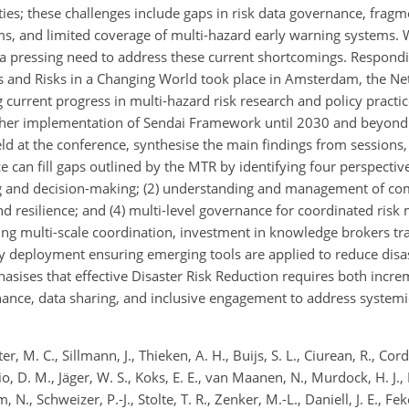
ties; these challenges include gaps in risk data governance, fragm
s, and limited coverage of multi-hazard early warning systems. 
a pressing need to address these current shortcomings. Respondin
s and Risks in a Changing World took place in Amsterdam, the Ne
g current progress in multi-hazard risk research and policy practi
 further implementation of Sendai Framework until 2030 and beyond
eld at the conference, synthesise the main findings from sessions,
 can fill gaps outlined by the MTR by identifying four perspectiv
ng and decision-making; (2) understanding and management of co
nd resilience; and (4) multi-level governance for coordinated ris
ing multi-scale coordination, investment in knowledge brokers tra
y deployment ensuring emerging tools are applied to reduce disas
sises that effective Disaster Risk Reduction requires both incre
nce, data sharing, and inclusive engagement to address systemi
r, M. C., Sillmann, J., Thieken, A. H., Buijs, S. L., Ciurean, R., Cor
o, D. M., Jäger, W. S., Koks, E. E., van Maanen, N., Murdock, H. J., 
 N., Schweizer, P.-J., Stolte, T. R., Zenker, M.-L., Daniell, J. E., Fek