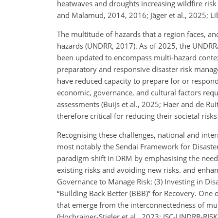
heatwaves and droughts increasing wildfire risk o
and Malamud, 2014, 2016; Jäger et al., 2025; Libon
The multitude of hazards that a region faces, an
hazards (UNDRR, 2017). As of 2025, the UNDRR/I
been updated to encompass multi-hazard contexts
preparatory and responsive disaster risk manage
have reduced capacity to prepare for or respond t
economic, governance, and cultural factors requi
assessments (Buijs et al., 2025; Haer and de Rui
therefore critical for reducing their societal ris
Recognising these challenges, national and inte
most notably the Sendai Framework for Disast
paradigm shift in DRM by emphasising the need 
existing risks and avoiding new risks. and enhanc
Governance to Manage Risk; (3) Investing in Dis
“Building Back Better (BBB)” for Recovery. One o
that emerge from the interconnectedness of mul
(Hochrainer-Stigler et al., 2023; ISC-UNDRR-RISK 