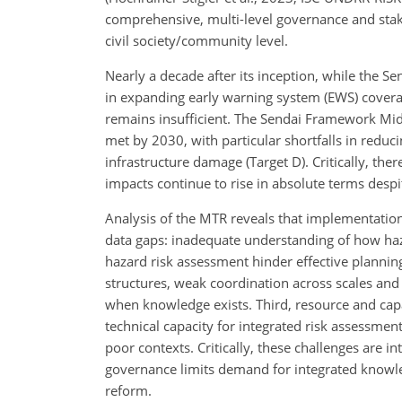
comprehensive, multi-level governance and stak
civil society/community level.
Nearly a decade after its inception, while the 
in expanding early warning system (EWS) coverag
remains insufficient. The Sendai Framework Mi
met by 2030, with particular shortfalls in reduci
infrastructure damage (Target D). Critically, the
impacts continue to rise in absolute terms desp
Analysis of the MTR reveals that implementation
data gaps: inadequate understanding of how hazar
hazard risk assessment hinder effective plannin
structures, weak coordination across scales an
when knowledge exists. Third, resource and capac
technical capacity for integrated risk assessment
poor contexts. Critically, these challenges are
governance limits demand for integrated knowl
reform.