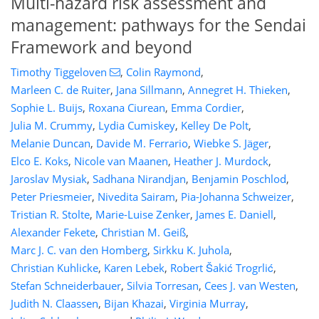
Multi-hazard risk assessment and
management: pathways for the Sendai
Framework and beyond
Timothy Tiggeloven
,
Colin Raymond
,
Marleen C. de Ruiter
,
Jana Sillmann
,
Annegret H. Thieken
,
Sophie L. Buijs
,
Roxana Ciurean
,
Emma Cordier
,
Julia M. Crummy
,
Lydia Cumiskey
,
Kelley De Polt
,
Melanie Duncan
,
Davide M. Ferrario
,
Wiebke S. Jäger
,
Elco E. Koks
,
Nicole van Maanen
,
Heather J. Murdock
,
Jaroslav Mysiak
,
Sadhana Nirandjan
,
Benjamin Poschlod
,
Peter Priesmeier
,
Nivedita Sairam
,
Pia-Johanna Schweizer
,
Tristian R. Stolte
,
Marie-Luise Zenker
,
James E. Daniell
,
Alexander Fekete
,
Christian M. Geiß
,
Marc J. C. van den Homberg
,
Sirkku K. Juhola
,
698
6
2,790
656
88
8
212
320
0
22
46
60
70
72
88
94
104
135
152
154
165
170
Christian Kuhlicke
,
Karen Lebek
,
Robert Šakić Trogrlić
,
Stefan Schneiderbauer
,
Silvia Torresan
,
Cees J. van Westen
,
Judith N. Claassen
,
Bijan Khazai
,
Virginia Murray
,