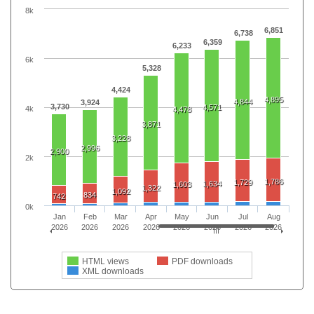
8k
6,851
6,738
6,359
6,233
6k
5,328
4,424
4,895
4,844
3,924
3,730
4,571
4k
4,478
3,871
3,228
2,996
2,900
2k
1,786
1,729
1,634
1,603
1,322
1,092
834
742
0k
Jan
Feb
Mar
Apr
May
Jun
Jul
Aug
2026
2026
2026
2026
2026
2026
2026
2026
HTML views
PDF downloads
XML downloads