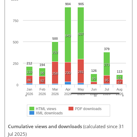
904
905
750
607
643
500
500
379
232
212
250
273
194
126
113
110
281
96
230
258
51
93
86
95
92
57
0
Jan
Feb
Mar
Apr
May
Jun
Jul
Aug
2026
2026
2026
2026
2026
2026
2026
2026
HTML views
PDF downloads
XML downloads
Cumulative views and downloads
(calculated since 31
Jul 2025)