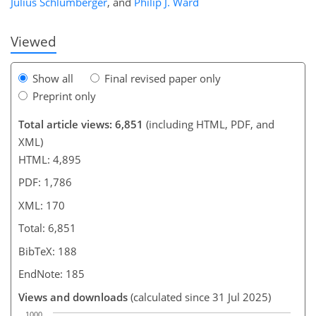
Julius Schlumberger
,
and
Philip J. Ward
Viewed
Show all
Final revised paper only
Preprint only
Total article views: 6,851
(including HTML, PDF, and
XML)
HTML: 4,895
PDF: 1,786
XML: 170
Total: 6,851
BibTeX: 188
EndNote: 185
Views and downloads
(calculated since 31 Jul 2025)
1000