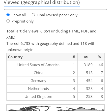
Viewed (geographical distribution)
Show all
Final revised paper only
Preprint only
Total article views: 6,851
(including HTML, PDF, and
XML)
Thereof 6,733 with geography defined and 118 with
unknown origin.
Country
#
%
United States of America
1
3189
46
China
2
513
7
Germany
3
454
6
Netherlands
4
328
4
United Kingdom
5
253
3