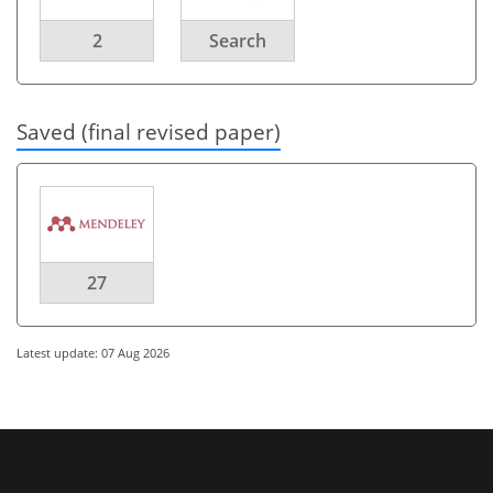
2
Search
Saved (final revised paper)
27
Latest update: 07 Aug 2026