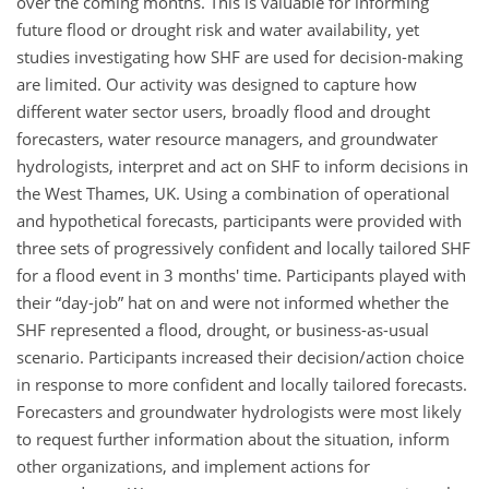
over the coming months. This is valuable for informing
future flood or drought risk and water availability, yet
studies investigating how SHF are used for decision-making
are limited. Our activity was designed to capture how
different water sector users, broadly flood and drought
forecasters, water resource managers, and groundwater
hydrologists, interpret and act on SHF to inform decisions in
the West Thames, UK. Using a combination of operational
and hypothetical forecasts, participants were provided with
three sets of progressively confident and locally tailored SHF
for a flood event in 3 months' time. Participants played with
their “day-job” hat on and were not informed whether the
SHF represented a flood, drought, or business-as-usual
scenario. Participants increased their decision/action choice
in response to more confident and locally tailored forecasts.
Forecasters and groundwater hydrologists were most likely
to request further information about the situation, inform
other organizations, and implement actions for