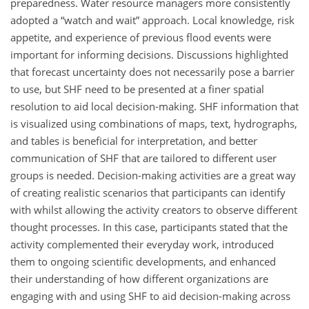
preparedness. Water resource managers more consistently
adopted a “watch and wait” approach. Local knowledge, risk
appetite, and experience of previous flood events were
important for informing decisions. Discussions highlighted
that forecast uncertainty does not necessarily pose a barrier
to use, but SHF need to be presented at a finer spatial
resolution to aid local decision-making. SHF information that
is visualized using combinations of maps, text, hydrographs,
and tables is beneficial for interpretation, and better
communication of SHF that are tailored to different user
groups is needed. Decision-making activities are a great way
of creating realistic scenarios that participants can identify
with whilst allowing the activity creators to observe different
thought processes. In this case, participants stated that the
activity complemented their everyday work, introduced
them to ongoing scientific developments, and enhanced
their understanding of how different organizations are
engaging with and using SHF to aid decision-making across