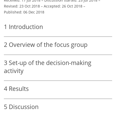
Received: 17 Jul 2018
–
Discussion started: 25 Jul 2018
–
Revised: 23 Oct 2018
–
Accepted: 26 Oct 2018
–
Published: 06 Dec 2018
1
Introduction
2
Overview of the focus group
3
Set-up of the decision-making
activity
4
Results
5
Discussion