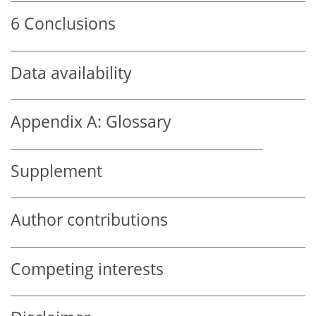
6
Conclusions
Data availability
Appendix A:
Glossary
Supplement
Author contributions
Competing interests