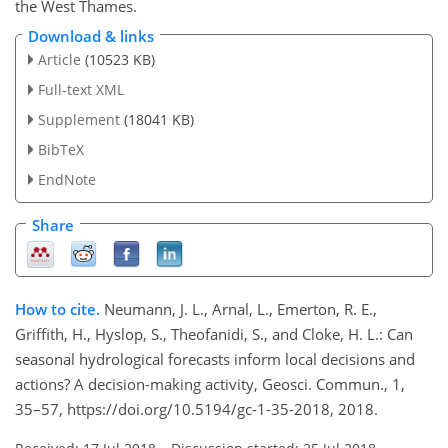
the West Thames.
Download & links
Article
(10523 KB)
Full-text XML
Supplement
(18041 KB)
BibTeX
EndNote
Share
How to cite.
Neumann, J. L., Arnal, L., Emerton, R. E.,
Griffith, H., Hyslop, S., Theofanidi, S., and Cloke, H. L.: Can
seasonal hydrological forecasts inform local decisions and
actions? A decision-making activity, Geosci. Commun., 1,
35–57, https://doi.org/10.5194/gc-1-35-2018, 2018.