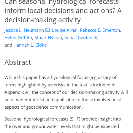
Can seasonal hydrological forecasts
inform local decisions and actions? A
decision-making activity
Jessica L. Neumann
,
Louise Arnal
,
Rebecca E. Emerton
,
Helen Griffith
,
Stuart Hyslop
,
Sofia Theofanidi
,
and
Hannah L. Cloke
Abstract
While this paper has a hydrological focus (a glossary of
terms highlighted by asterisks in the text is included in
Appendix A), the concept of our decision-making activity will
be of wider interest and applicable to those involved in all
aspects of geoscience communication.
Seasonal hydrological forecasts (SHF) provide insight into
the river and groundwater levels that might be expected