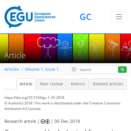
GC
Article
Articles
Volume 1, issue 1
Article
Peer review
Metrics
Related articles
https://doi.org/10.5194/gc-1-35-2018
© Author(s) 2018. This work is distributed under
the Creative Commons
Attribution 4.0 License.
Research article |
|
06 Dec 2018