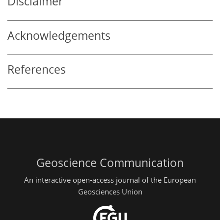
Disclaimer
Acknowledgements
References
Geoscience Communication
An interactive open-access journal of the European
Geosciences Union