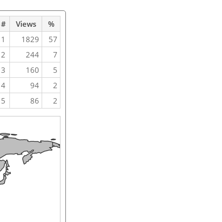
#
Views
%
1
1829
57
2
244
7
3
160
5
4
94
2
5
86
2