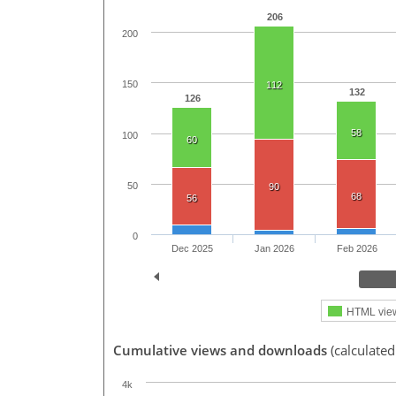
206
200
150
112
132
126
58
100
60
50
90
68
56
0
Dec 2025
Jan 2026
Feb 2026
HTML vie
Cumulative views and downloads
(calculated
4k