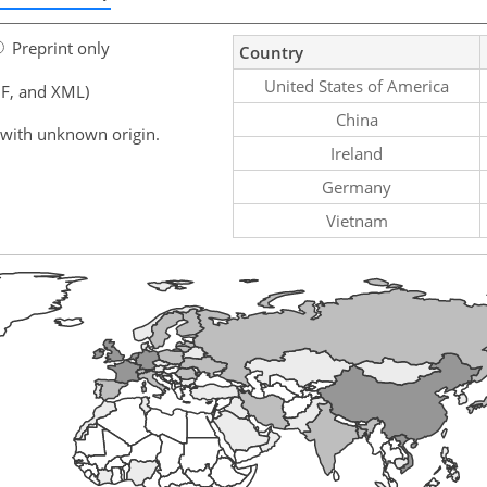
Preprint only
Country
United States of America
F, and XML)
China
 with unknown origin.
Ireland
Germany
Vietnam