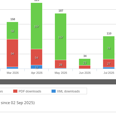
223
187
158
157
58
110
157
78
94
34
54
23
27
28
12
Mar 2026
Apr 2026
May 2026
Jun 2026
Jul 2026
ws
PDF downloads
XML downloads
 since 02 Sep 2025)