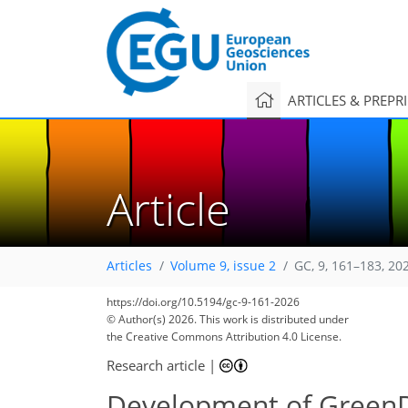
ARTICLES & PREPR
Article
Articles
Volume 9, issue 2
GC, 9, 161–183, 20
https://doi.org/10.5194/gc-9-161-2026
1,654
1,744
26
92
174
22
46
66
76
80
86
92
104
106
106
111
112
© Author(s) 2026. This work is distributed under
the Creative Commons Attribution 4.0 License.
Research article
|
Development of GreenDe