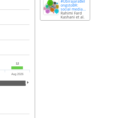
#UbirajaraBel
ongstoBR:
social media...
Rahimi Fard
Kashani et al.
12
Aug 2026