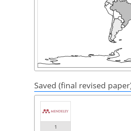
Saved (final revised paper
1