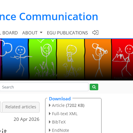
ence Communication
L BOARD
ABOUT
EGU PUBLICATIONS
Download
Article
(7202 KB)
Related articles
Full-text XML
20 Apr 2026
BibTeX
it
EndNote