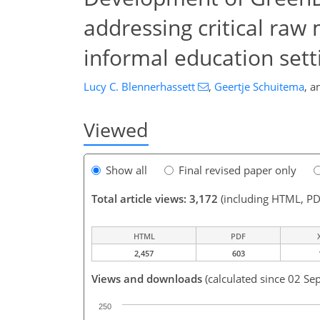
addressing critical raw
informal education sett
Lucy C. Blennerhassett
,
Geertje Schuitema
,
a
Viewed
Show all
Final revised paper only
Total article views: 3,172
(including HTML, PD
HTML
PDF
2,457
603
Views and downloads
(calculated since 02 Se
250