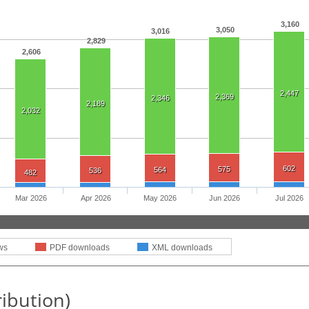
3,160
3,050
3,016
2,829
2,606
2,447
2,369
2,346
2,189
2,032
602
575
564
536
482
Mar 2026
Apr 2026
May 2026
Jun 2026
Jul 2026
ws
PDF downloads
XML downloads
ribution)