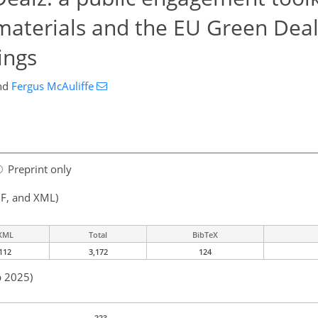
 materials and the EU Green Deal
ings
nd
Fergus McAuliffe
Preprint only
F, and XML)
XML
Total
BibTeX
112
3,172
124
p 2025)