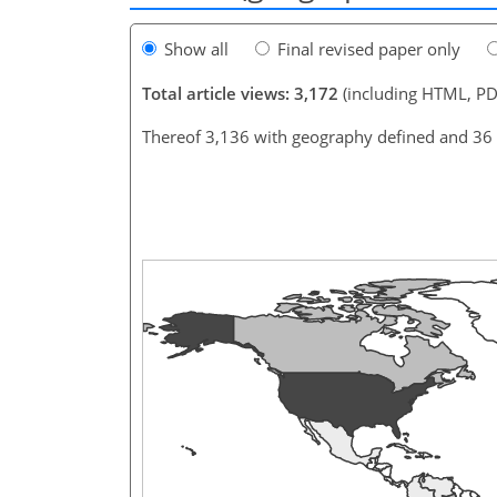
Show all
Final revised paper only
Total article views: 3,172
(including HTML, PD
Thereof 3,136 with geography defined and 36