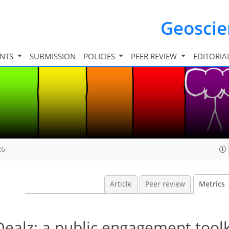
Geosci
INTS
SUBMISSION
POLICIES
PEER REVIEW
EDITORIA
26
Article
Peer review
Metrics
alz: a public engagement toolk