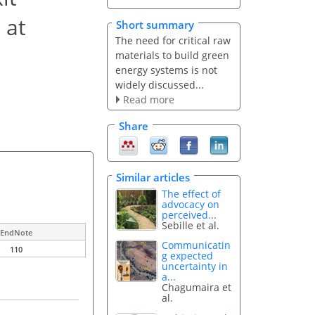
 at
Short summary
The need for critical raw
materials to build green
energy systems is not
widely discussed...
Read more
Share
Similar articles
The effect of
advocacy on
perceived...
Sebille et al.
EndNote
Communicatin
110
g expected
uncertainty in
a...
Chagumaira et
al.