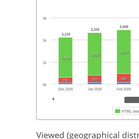
3k
2,448
2,316
2,110
2k
1,974
1,916
1,804
1k
388
320
230
0k
Dec 2025
Jan 2026
Feb 2026
HTML vie
Viewed (geographical dist