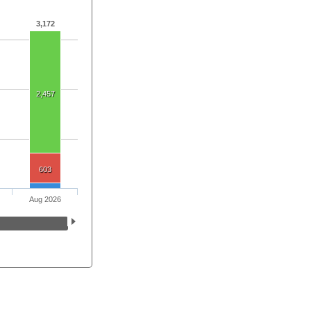
3,172
2,457
603
Aug 2026