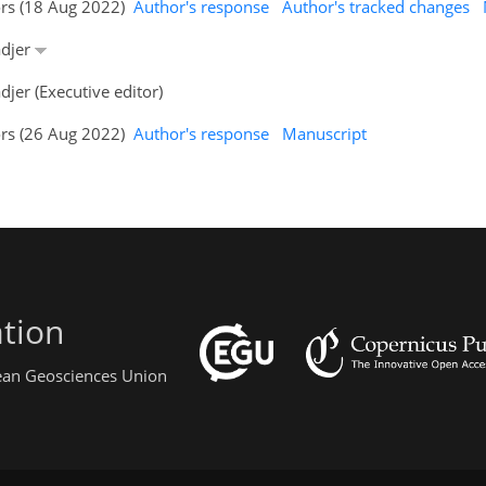
ors (18 Aug 2022)
Author's response
Author's tracked changes
adjer
jer (Executive editor)
ors (26 Aug 2022)
Author's response
Manuscript
tion
pean Geosciences Union