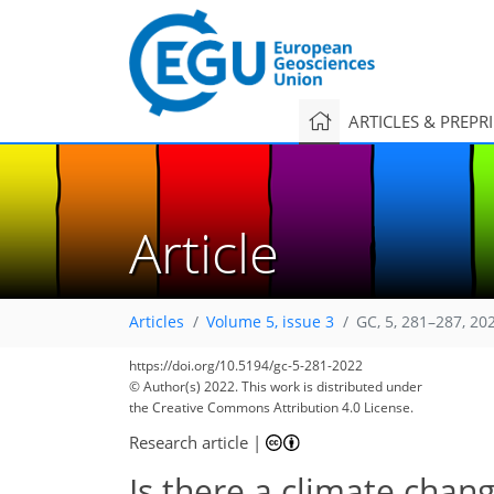
ARTICLES & PREPR
Article
Articles
Volume 5, issue 3
GC, 5, 281–287, 20
https://doi.org/10.5194/gc-5-281-2022
© Author(s) 2022. This work is distributed under
the Creative Commons Attribution 4.0 License.
Research article
|
Is there a climate chang