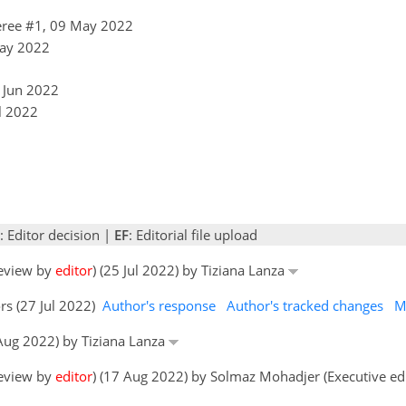
ree #1, 09 May 2022
May 2022
9 Jun 2022
l 2022
: Editor decision |
EF
: Editorial file upload
review by
editor
) (25 Jul 2022) by Tiziana Lanza
rs (27 Jul 2022)
Author's response
Author's tracked changes
M
 Aug 2022) by Tiziana Lanza
review by
editor
) (17 Aug 2022) by Solmaz Mohadjer (Executive ed