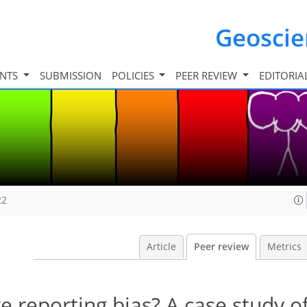
Geosci
INTS
SUBMISSION
POLICIES
PEER REVIEW
EDITORIA
22
Article
Peer review
Metrics
e reporting bias? A case study of