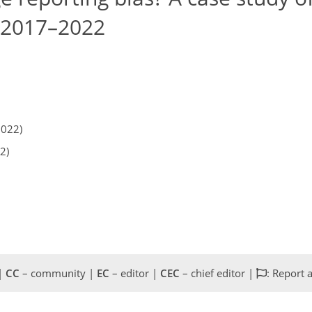
, 2017–2022
2022)
2)
 |
CC
– community |
EC
– editor |
CEC
– chief editor |
: Report 