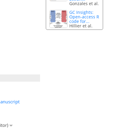
Gonzales et al.
GC Insights:
Open-access R
code for...
Hillier et al.
anuscript
itor)