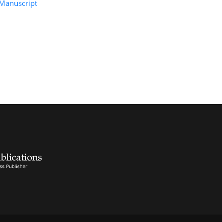
Manuscript