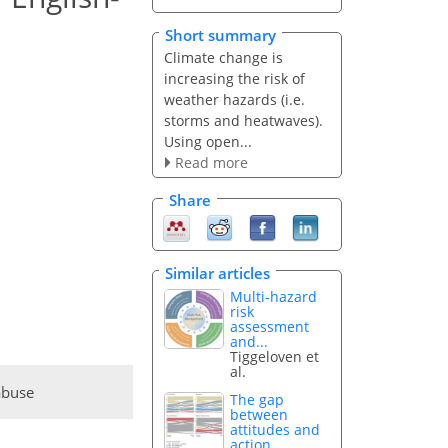
Short summary
Climate change is
increasing the risk of
weather hazards (i.e.
storms and heatwaves).
Using open...
Read more
Share
Similar articles
Multi-hazard
risk
assessment
and...
Tiggeloven et
al.
abuse
The gap
between
attitudes and
action...