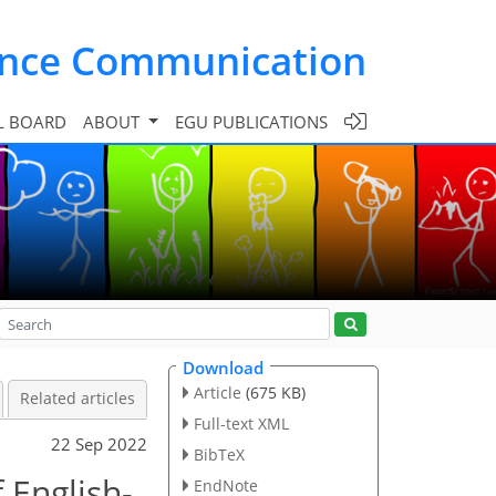
ence Communication
L BOARD
ABOUT
EGU PUBLICATIONS
Download
Article
(675 KB)
Related articles
Full-text XML
22 Sep 2022
BibTeX
 English-
EndNote