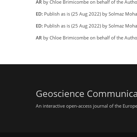
AR
by Chloe Brimicombe on behalf of the Auth
ED:
Publish as is (25 Aug 2022) by Solmaz Moh
ED:
Publish as is (25 Aug 2022) by Solmaz Mohad
AR
by Chloe Brimicombe on behalf of the Auth
Geoscience Communica
An interactive open-access journal of the Euro