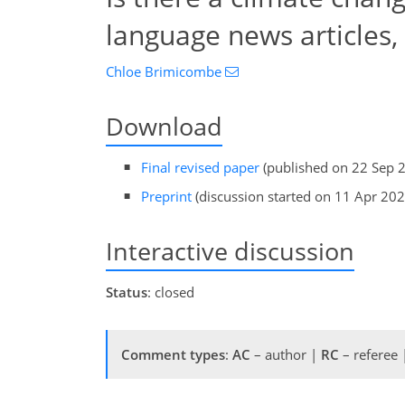
language news articles
Chloe Brimicombe
Download
Final revised paper
(published on 22 Sep 
Preprint
(discussion started on 11 Apr 202
Interactive discussion
Status
: closed
Comment types
:
AC
– author |
RC
– referee