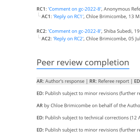
RC1
:
'Comment on gc-2022-8'
, Anonymous Refe
AC1
:
'Reply on RC1'
, Chloe Brimicombe, 13 
RC2
:
'Comment on gc-2022-8'
, Shiba Subedi, 1
AC2
:
'Reply on RC2'
, Chloe Brimicombe, 05 Ju
Peer review completion
AR
: Author's response |
RR
: Referee report |
ED
ED:
Publish subject to minor revisions (further 
AR
by Chloe Brimicombe on behalf of the Autho
ED:
Publish subject to technical corrections (12
ED:
Publish subject to minor revisions (further 