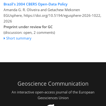
Brazil's 2004 CBERS Open-Data Policy
Amanda G. R. Oliveira and Getachew Mekonen
EGUsphere,
https://doi.org/10.5194/egusphere-2026-1022,
2026
Preprint under review for GC
(discussion: open, 2 comments)
Short summary
Geoscience Communication
An interactive open-access journal of the European
Geosciences Union