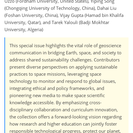
Uzzo (Fordham University, United States), Yiping Song
(Chongqing University of Technology, China), Dahai Liu
(Foshan University, China), Vijay Gupta (Hamad bin Khalifa
University, Qatar), and Tarek Yalouli (Badji Mokhtar
University, Algeria)
This special issue highlights the vital role of geoscience
communication in bridging Earth, space, and society to
address shared sustainability challenges. Contributors
present diverse perspectives on applying sustainable
practices to space missions, leveraging space
technology to monitor and respond to global issues,
integrating ethical and policy frameworks, and
pioneering new media to make space scientific
knowledge accessible. By emphasizing cross-
disciplinary collaboration and curriculum innovation,
the collection offers a forward-looking vision regarding
how research and higher education can jointly foster
responsible technological progress, protect our planet,