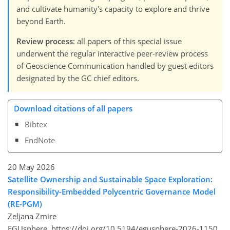
and cultivate humanity's capacity to explore and thrive
beyond Earth.
Review process
: all papers of this special issue
underwent the regular interactive peer-review process
of Geoscience Communication handled by guest editors
designated by the GC chief editors.
Download citations of all papers
Bibtex
EndNote
20 May 2026
Satellite Ownership and Sustainable Space Exploration:
Responsibility-Embedded Polycentric Governance Model
(RE-PGM)
Zeljana Zmire
EGUsphere,
https://doi.org/10.5194/egusphere-2026-1150,