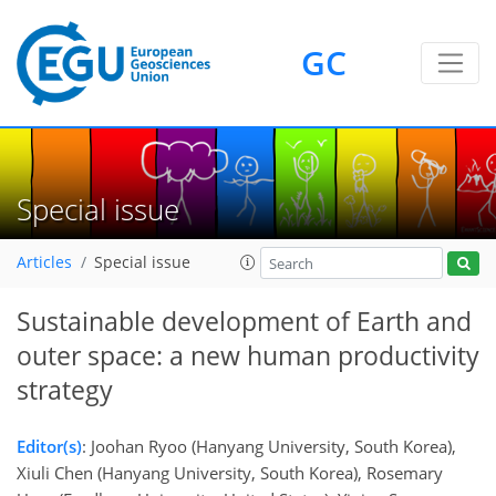
GC
Special issue
Articles
Special issue
Sustainable development of Earth and
outer space: a new human productivity
strategy
Editor(s)
: Joohan Ryoo (Hanyang University, South Korea),
Xiuli Chen (Hanyang University, South Korea), Rosemary