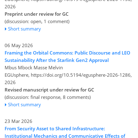
2026
Preprint under review for GC
(discussion: open, 1 comment)
Short summary
06 May 2026
Framing the Orbital Commons: Public Discourse and LEO
Sustainability After the Starlink Gen2 Approval
Mbus Mbock Masse Melvin
EGUsphere,
https://doi.org/10.5194/egusphere-2026-1286,
2026
Revised manuscript under review for GC
(discussion: final response, 8 comments)
Short summary
23 Mar 2026
From Security Asset to Shared Infrastructure:
Institutional Mechanics and Communicative Effects of