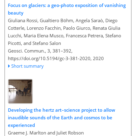
Focus on glaciers: a geo-photo exposition of vanishing
beauty
Giuliana Rossi, Gualtiero Böhm, Angela Saraò, Diego
Cotterle, Lorenzo Facchin, Paolo Giurco, Renata Giulia
Lucchi, Maria Elena Musco, Francesca Petrera, Stefano
Picotti, and Stefano Salon
Geosci. Commun., 3, 381–392,
https://doi.org/10.5194/gc-3-381-2020,
2020
Short summary
Developing the hertz art–science project to allow
inaudible sounds of the Earth and cosmos to be
experienced
Graeme J. Marlton and Juliet Robson