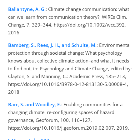
Ballantyne, A. G.
: Climate change communication: what
can we learn from communication theory?, WIREs Clim.
Change, 7, 329–344, https://doi.org/10.1002/wcc.392,
2016.
Bamberg, S., Rees, J. H., and Schulte, M.
: Environmental
protection through societal change: What psychology
knows about collective climate action–and what it needs
to find out, in: Psychology and Climate Change, edited by:
Clayton, S. and Manning, C.: Academic Press, 185–213,
https://doi.org/10.1016/B978-0-12-813130-5.00008-4,
2018.
Barr, S. and Woodley, E.
: Enabling communities for a
changing climate: re-configuring spaces of hazard
governance, Geoforum, 100, 116–127,
https://doi.org/10.1016/j.geoforum.2019.02.007, 2019.