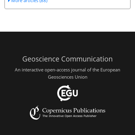
More articles (88)
Geoscience Communication
An interactive open-access journal of the European
Geosciences Union