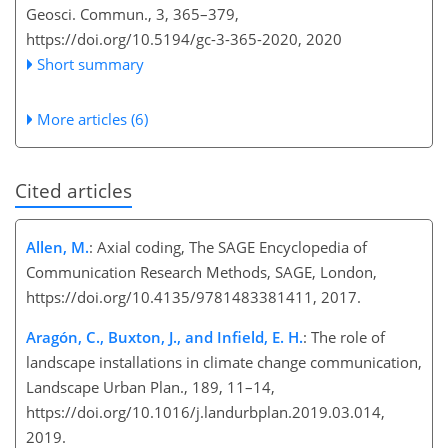
Geosci. Commun., 3, 365–379,
https://doi.org/10.5194/gc-3-365-2020,
2020
Short summary
More articles (6)
Cited articles
Allen, M.
: Axial coding, The SAGE Encyclopedia of
Communication Research Methods, SAGE, London,
https://doi.org/10.4135/9781483381411, 2017.
Aragón, C., Buxton, J., and Infield, E. H.
: The role of
landscape installations in climate change communication,
Landscape Urban Plan., 189, 11–14,
https://doi.org/10.1016/j.landurbplan.2019.03.014,
2019.