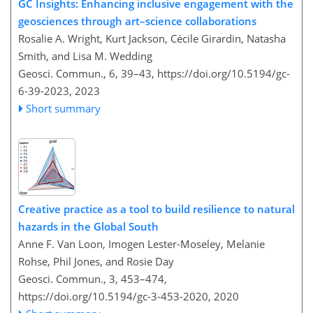
GC Insights: Enhancing inclusive engagement with the
geosciences through art–science collaborations
Rosalie A. Wright, Kurt Jackson, Cécile Girardin, Natasha
Smith, and Lisa M. Wedding
Geosci. Commun., 6, 39–43,
https://doi.org/10.5194/gc-
6-39-2023,
2023
Short summary
Creative practice as a tool to build resilience to natural
hazards in the Global South
Anne F. Van Loon, Imogen Lester-Moseley, Melanie
Rohse, Phil Jones, and Rosie Day
Geosci. Commun., 3, 453–474,
https://doi.org/10.5194/gc-3-453-2020,
2020