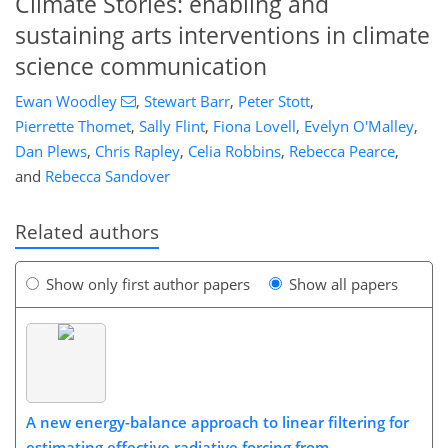
Climate Stories: enabling and
sustaining arts interventions in climate
science communication
Ewan Woodley
,
Stewart Barr
,
Peter Stott
,
Pierrette Thomet
,
Sally Flint
,
Fiona Lovell
,
Evelyn O'Malley
,
Dan Plews
,
Chris Rapley
,
Celia Robbins
,
Rebecca Pearce
,
and
Rebecca Sandover
Related authors
Show only first author papers
Show all papers
A new energy-balance approach to linear filtering for
estimating effective radiative forcing from