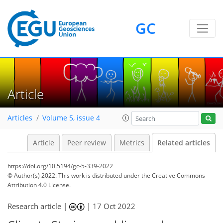
GC
Article
Articles
Volume 5, issue 4
Article
Peer review
Metrics
Related articles
https://doi.org/10.5194/gc-5-339-2022
© Author(s) 2022. This work is distributed under
the Creative Commons
Attribution 4.0 License.
Research article |
|
17 Oct 2022