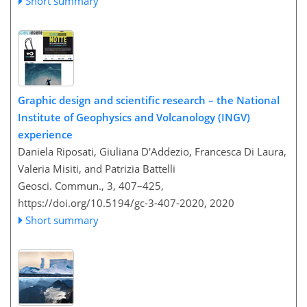
Short summary
Graphic design and scientific research – the National
Institute of Geophysics and Volcanology (INGV)
experience
Daniela Riposati, Giuliana D'Addezio, Francesca Di Laura,
Valeria Misiti, and Patrizia Battelli
Geosci. Commun., 3, 407–425,
https://doi.org/10.5194/gc-3-407-2020,
2020
Short summary