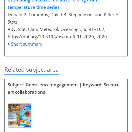
temperature time series
Donald P. Cummins, David B. Stephenson, and Peter A.
Stott
Adv. Stat. Clim. Meteorol. Oceanogr., 6, 91–102,
https://doi.org/10.5194/ascmo-6-91-2020,
2020
Short summary
Related subject area
Subject: Geoscience engagement | Keyword: Science-
art collaborations