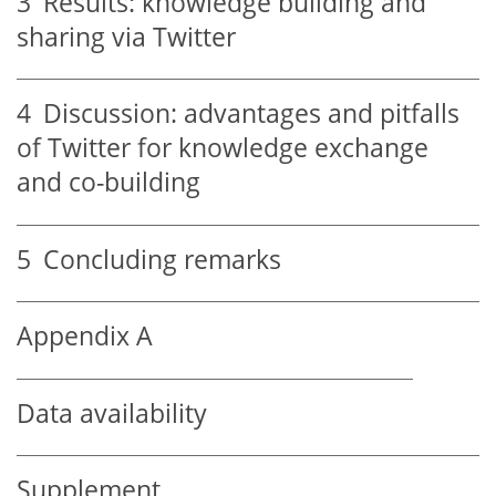
3
Results: knowledge building and
sharing via Twitter
4
Discussion: advantages and pitfalls
of Twitter for knowledge exchange
and co-building
5
Concluding remarks
Appendix A
Data availability
Supplement