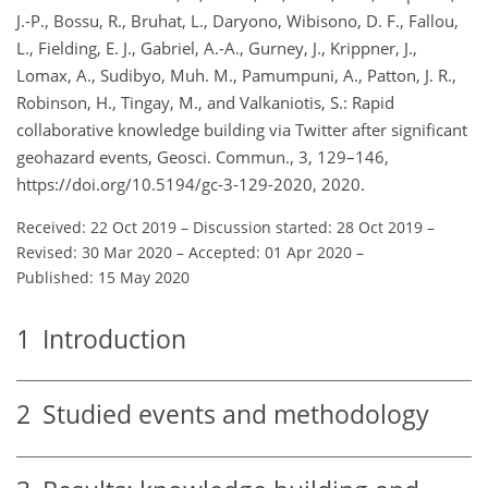
J.-P., Bossu, R., Bruhat, L., Daryono, Wibisono, D. F., Fallou,
L., Fielding, E. J., Gabriel, A.-A., Gurney, J., Krippner, J.,
Lomax, A., Sudibyo, Muh. M., Pamumpuni, A., Patton, J. R.,
Robinson, H., Tingay, M., and Valkaniotis, S.: Rapid
collaborative knowledge building via Twitter after significant
geohazard events, Geosci. Commun., 3, 129–146,
https://doi.org/10.5194/gc-3-129-2020, 2020.
Received: 22 Oct 2019
–
Discussion started: 28 Oct 2019
–
Revised: 30 Mar 2020
–
Accepted: 01 Apr 2020
–
Published: 15 May 2020
1
Introduction
2
Studied events and methodology