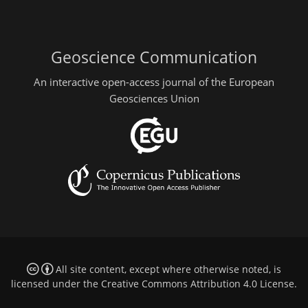
Geoscience Communication
An interactive open-access journal of the European
Geosciences Union
All site content, except where otherwise noted, is
licensed under the
Creative Commons Attribution 4.0 License
.