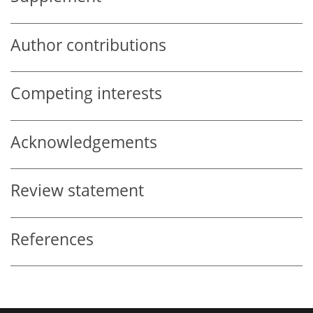
Author contributions
Competing interests
Acknowledgements
Review statement
References