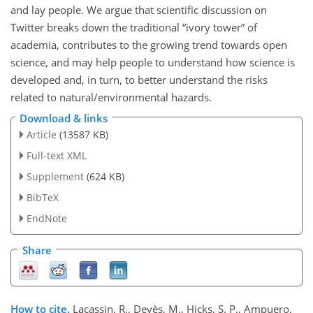
and lay people. We argue that scientific discussion on
Twitter breaks down the traditional “ivory tower” of
academia, contributes to the growing trend towards open
science, and may help people to understand how science is
developed and, in turn, to better understand the risks
related to natural/environmental hazards.
Download & links
Article
(13587 KB)
Full-text XML
Supplement
(624 KB)
BibTeX
EndNote
Share
How to cite.
Lacassin, R., Devès, M., Hicks, S. P., Ampuero,