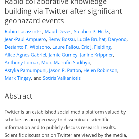
Rapid collaborative knowledge
building via Twitter after significant
geohazard events
Robin Lacassin
,
Maud Devès
,
Stephen P. Hicks
,
Jean-Paul Ampuero
,
Remy Bossu
,
Lucile Bruhat
,
Daryono
,
Desianto F. Wibisono
,
Laure Fallou
,
Eric J. Fielding
,
Alice-Agnes Gabriel
,
Jamie Gurney
,
Janine Krippner
,
Anthony Lomax
,
Muh. Ma'rufin Sudibyo
,
Astyka Pamumpuni
,
Jason R. Patton
,
Helen Robinson
,
Mark Tingay
,
and
Sotiris Valkaniotis
Abstract
Twitter is an established social media platform valued by
scholars as an open way to disseminate scientific
information and to publicly discuss research results.
Scientific discussions on Twitter are viewed by the media,