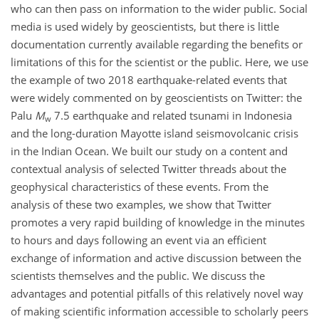
who can then pass on information to the wider public. Social
media is used widely by geoscientists, but there is little
documentation currently available regarding the benefits or
limitations of this for the scientist or the public. Here, we use
the example of two 2018 earthquake-related events that
were widely commented on by geoscientists on Twitter: the
Palu
M
7.5 earthquake and related tsunami in Indonesia
w
and the long-duration Mayotte island seismovolcanic crisis
in the Indian Ocean. We built our study on a content and
contextual analysis of selected Twitter threads about the
geophysical characteristics of these events. From the
analysis of these two examples, we show that Twitter
promotes a very rapid building of knowledge in the minutes
to hours and days following an event via an efficient
exchange of information and active
discussion between the
scientists themselves and the public. We discuss the
advantages and potential pitfalls of this relatively novel way
of making scientific information accessible to scholarly peers