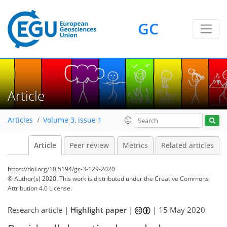
GC
Article
Articles
Volume 3, issue 1
Article
Peer review
Metrics
Related articles
https://doi.org/10.5194/gc-3-129-2020
© Author(s) 2020. This work is distributed under
the Creative Commons
Attribution 4.0 License.
Research article |
Highlight paper
|
|
15 May 2020