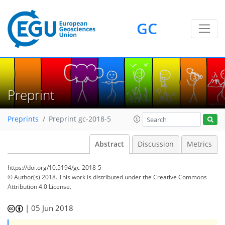
GC
Preprint
Preprints
Preprint gc-2018-5
Abstract
Discussion
Metrics
https://doi.org/10.5194/gc-2018-5
© Author(s) 2018. This work is distributed under
the Creative Commons
Attribution 4.0 License.
|
05 Jun 2018