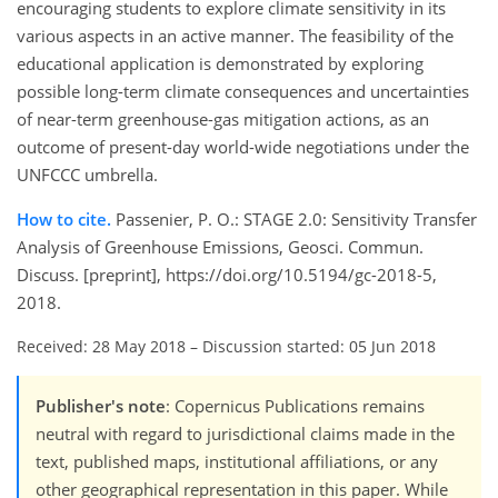
encouraging students to explore climate sensitivity in its
various aspects in an active manner. The feasibility of the
educational application is demonstrated by exploring
possible long-term climate consequences and uncertainties
of near-term greenhouse-gas mitigation actions, as an
outcome of present-day world-wide negotiations under the
UNFCCC umbrella.
How to cite.
Passenier, P. O.: STAGE 2.0: Sensitivity Transfer
Analysis of Greenhouse Emissions, Geosci. Commun.
Discuss. [preprint], https://doi.org/10.5194/gc-2018-5,
2018.
Received: 28 May 2018
–
Discussion started: 05 Jun 2018
Publisher's note
: Copernicus Publications remains
neutral with regard to jurisdictional claims made in the
text, published maps, institutional affiliations, or any
other geographical representation in this paper. While