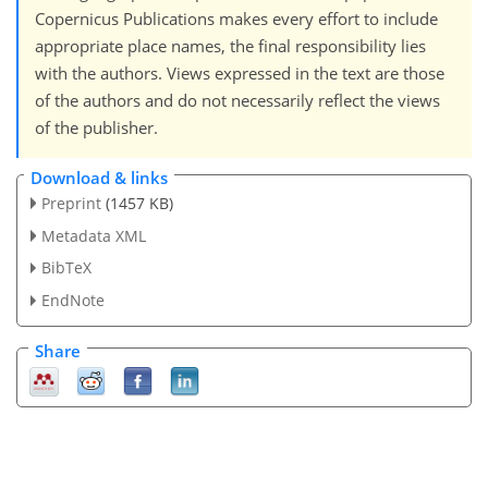
Copernicus Publications makes every effort to include
appropriate place names, the final responsibility lies
with the authors. Views expressed in the text are those
of the authors and do not necessarily reflect the views
of the publisher.
Download & links
Preprint
(1457 KB)
Metadata XML
BibTeX
EndNote
Share