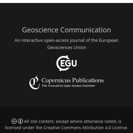
Geoscience Communication
An interactive open-access journal of the European
Geosciences Union
All site content, except where otherwise noted, is
licensed under the
Creative Commons Attribution 4.0 License
.