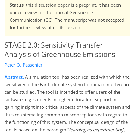
Status
: this discussion paper is a preprint. It has been
under review for the journal Geoscience
Communication (GC). The manuscript was not accepted
for further review after discussion.
STAGE 2.0: Sensitivity Transfer
Analysis of Greenhouse Emissions
Peter O. Passenier
Abstract.
A simulation tool has been realized with which the
sensitivity of the Earth climate system to human interference
can be studied. The tool is intended to offer users of the
software, e.g. students in higher education, support in
gaining insight into critical aspects of the climate system and
thus counteracting common misconceptions with regard to
the functioning of this system. The conceptual design of the
tool is based on the paradigm
learning as experimenting
,