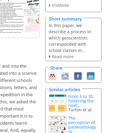
EndNote
Short summary
In this paper, we
describe a process in
which geoscientists
corresponded with
school classes in...
Read more
 and into the
Share
ted into a science
ifferent schools
tions, letters, and
Similar articles
xpedition in the
From 5 to 35:
fostering the
this, we asked the
next...
nd that most
Turton et al.
portant it is to
The
perception of
tudents learnt
palaeontology
eral. And, equally
in...