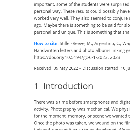
important, some of the students were surprised 
personal way. These results could possibly have
worked very well. They also seemed to conjure
ago. Maybe there is something to be said for 
personal and unique. This is something that sna
How to cite.
Stiller-Reeve, M., Argentino, C., Wa
Handwritten letters and photo albums linking ge
https://doi.org/10.5194/gc-6-1-2023, 2023.
Received: 09 May 2022
–
Discussion started: 10 J
1
Introduction
There was a time before smartphones and digita
activity. Photography was mechanical. We physic
for the moment, memory, or scene we wanted to 
Once the photo was taken, we wound on the film
finished, we sent it away to be developed. We r