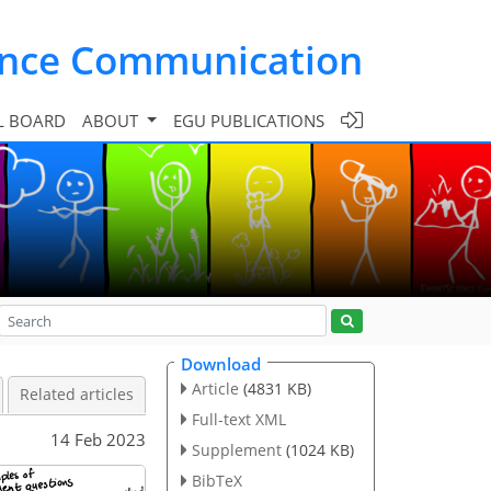
ence Communication
L BOARD
ABOUT
EGU PUBLICATIONS
Download
Article
(4831 KB)
Related articles
Full-text XML
14 Feb 2023
Supplement
(1024 KB)
BibTeX