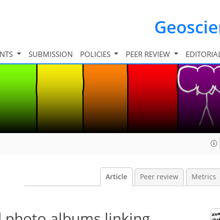
Geosci
INTS
SUBMISSION
POLICIES
PEER REVIEW
EDITORIA
Article
Peer review
Metrics
d photo albums linking