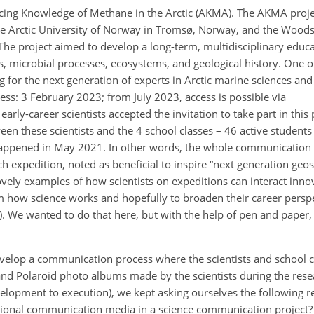
cing Knowledge of Methane in the Arctic (AKMA). The AKMA proje
 the Arctic University of Norway in Tromsø, Norway, and the Wood
he project aimed to develop a long-term, multidisciplinary educ
, microbial processes, ecosystems, and geological history. One of
ng for the next generation of experts in Arctic marine sciences a
ccess: 3 February 2023; from July 2023, access is possible via
early-career scientists accepted the invitation to take part in this
 these scientists and the 4 school classes – 46 active students 
 happened in May 2021. In other words, the whole communication
h expedition, noted as beneficial to inspire “next generation geos
ovely examples of how scientists on expeditions can interact inno
 how science works and hopefully to broaden their career perspec
. We wanted to do that here, but with the help of pen and paper, 
velop a communication process where the scientists and school 
and Polaroid photo albums made by the scientists during the rese
elopment to execution), we kept asking ourselves the following r
itional communication media in a science communication project?