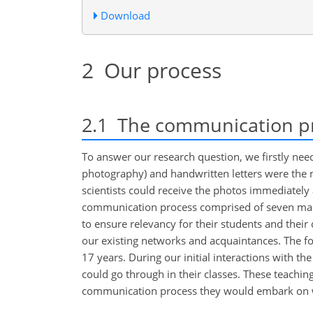
Download
2
Our process
2.1
The communication pro
To answer our research question, we firstly ne
photography) and handwritten letters were the
scientists could receive the photos immediately
communication process comprised of seven main 
to ensure relevancy for their students and their
our existing networks and acquaintances. The f
17 years. During our initial interactions with t
could go through in their classes. These teachi
communication process they would embark on wi