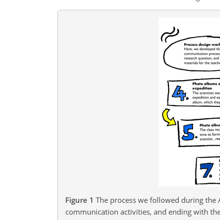
Figure 1
The process we followed during the 
communication activities, and ending with the 