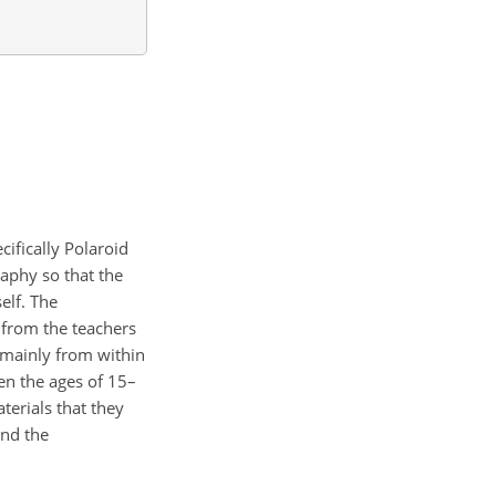
ifically Polaroid
aphy so that the
elf. The
 from the teachers
, mainly from within
en the ages of 15–
terials that they
and the