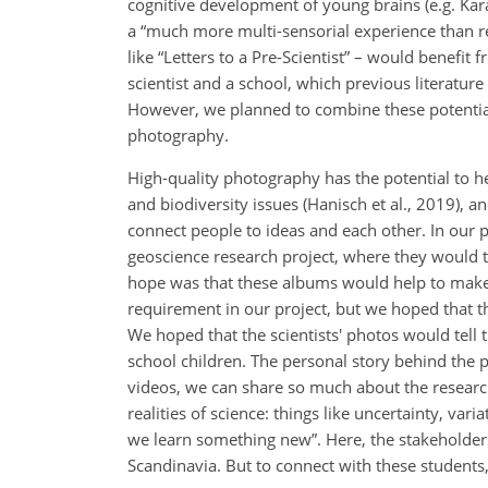
cognitive development of young brains (e.g. Kar
a “much more multi-sensorial experience than 
like “Letters to a Pre-Scientist” – would benefi
scientist and a school, which previous literat
However, we planned to combine these potential b
photography.
High-quality photography has the potential to h
and biodiversity issues (Hanisch et al., 2019), 
connect people to ideas and each other. In our p
geoscience research project, where they would 
hope was that these albums would help to make 
requirement in our project, but we hoped that th
We hoped that the scientists' photos would tell
school children. The personal story behind the
videos, we can share so much about the research
realities of science: things like uncertainty, va
we learn something new”. Here, the stakeholders
Scandinavia. But to connect with these students