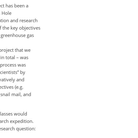
ct has been a
s Hole
ation and research
 the key objectives
nd greenhouse gas
 project that we
in total – was
 process was
cientists” by
vatively and
tives (e.g.
snail mail, and
classes would
arch expedition.
esearch question: