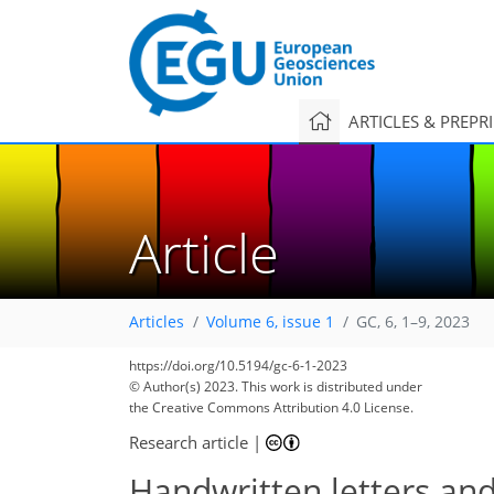
ARTICLES & PREPR
Article
Articles
Volume 6, issue 1
GC, 6, 1–9, 2023
https://doi.org/10.5194/gc-6-1-2023
© Author(s) 2023. This work is distributed under
the Creative Commons Attribution 4.0 License.
Research article
|
Handwritten letters an