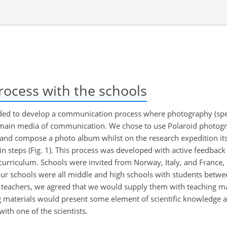
cess with the schools
eded to develop a communication process where photography (spec
 main media of communication. We chose to use Polaroid photogr
 and compose a photo album whilst on the research expedition its
steps (Fig. 1). This process was developed with active feedback
 curriculum. Schools were invited from Norway, Italy, and France
our schools were all middle and high schools with students betwe
he teachers, we agreed that we would supply them with teaching ma
ng materials would present some element of scientific knowledge 
th one of the scientists.