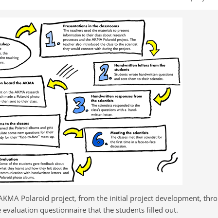
AKMA Polaroid project, from the initial project development, thr
evaluation questionnaire that the students filled out.