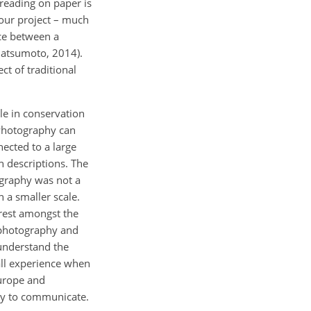
reading on paper is
our project – much
nce between a
Matsumoto, 2014).
t of traditional
le in conservation
 Photography can
ected to a large
 descriptions. The
ography was not a
 a smaller scale.
erest amongst the
 photography and
 understand the
 all experience when
Europe and
ney to communicate.