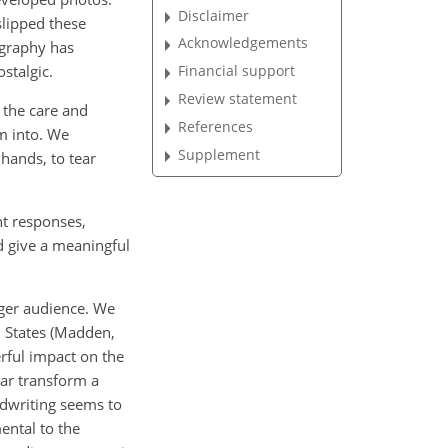
Disclaimer
slipped
these
Acknowledgements
ography has
stalgic.
Financial support
Review statement
 the care and
References
em into. We
Supplement
hands, to tear
t responses,
d give a meaningful
nger audience. We
d States (Madden,
erful impact on the
ear transform a
ndwriting seems to
ental to the