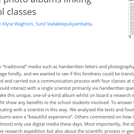
l classes
e Alyse Waghorn
,
Sunil Vadakkepuliyambatta
,
“traditional” media such as handwritten letters and photography
ge fondly, and we wanted to see if this fondness could be transla
ed and carried out a communication process with four classes at d
uld interact with a single scientist primarily via handwritten ques
ke this unique, one-of-a-kind album whilst on board a research e
t show any benefits to the school students involved. To answer 
ating with a scientist in this way. We analysed the texts and fou
albums were a “beautiful experience”. Others commented on how im
almost) only use digital media these days. Most importantly, the s
he research expedition but also about the scientific process in gen