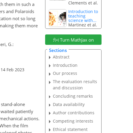
Clements et al.
th them in such a
ers and Polaroids
Introduction to
teaching
ation not so long
science with...
Martinez et al.
d making them more
Turn MathJax on
ri, G.:
Sections
Abstract
Introduction
 14 Feb 2023
Our process
The evaluation results
and discussion
Concluding remarks
 stand-alone
Data availability
waited patiently
Author contributions
mechanical actions.
Competing interests
 When the film
Ethical statement
eveloped photos.