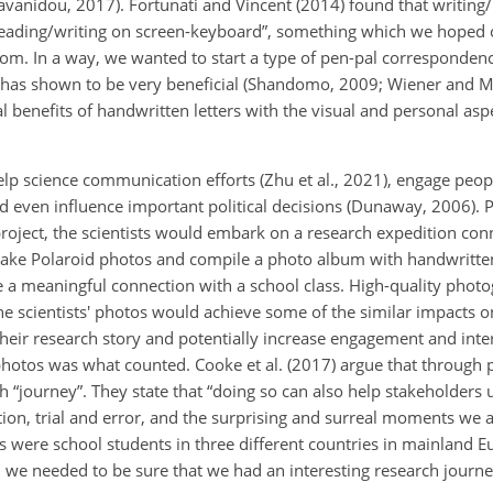
avanidou, 2017). Fortunati and Vincent (2014) found that writing/
reading/writing on screen-keyboard”, something which we hoped 
t from. In a way, we wanted to start a type of pen-pal corresponde
ure has shown to be very beneficial (Shandomo, 2009; Wiener and 
enefits of handwritten letters with the visual and personal aspec
elp science communication efforts (Zhu et al., 2021), engage peop
and even influence important political decisions (Dunaway, 2006).
roject, the scientists would embark on a research expedition conn
take Polaroid photos and compile a photo album with handwritten
a meaningful connection with a school class. High-quality phot
e scientists' photos would achieve some of the similar impacts on
 their research story and potentially increase engagement and int
 photos was what counted. Cooke et al. (2017) argue that through
 “journey”. They state that “doing so can also help stakeholders
riation, trial and error, and the surprising and surreal moments we
 were school students in three different countries in mainland 
, we needed to be sure that we had an interesting research jour