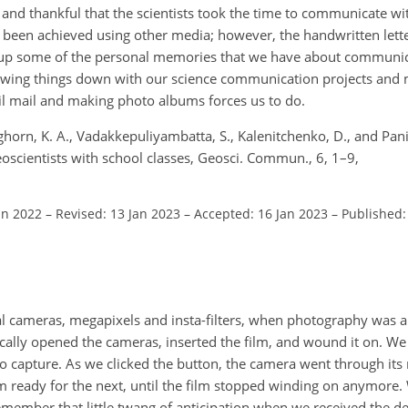
and thankful that the scientists took the time to communicate wi
 been achieved using other media; however, the handwritten lett
 up some of the personal memories that we have about communic
slowing things down with our science communication projects an
il mail and making photo albums forces us to do.
ghorn, K. A., Vadakkepuliyambatta, S., Kalenitchenko, D., and Panie
oscientists with school classes, Geosci. Commun., 6, 1–9,
un 2022
–
Revised: 13 Jan 2023
–
Accepted: 16 Jan 2023
–
Published:
l cameras, megapixels and insta-filters, when photography was a
ally opened the cameras, inserted the film, and wound it on. We 
capture. As we clicked the button, the camera went through its 
 ready for the next, until the film stopped winding on anymore.
emember that little twang of anticipation when we received the d