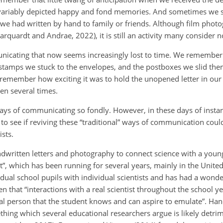
invariably depicted happy and fond memories. And sometimes we 
r we had written by hand to family or friends. Although film phot
arquardt and Andrae, 2022), it is still an activity many consider no
nicating that now seems increasingly lost to time. We remember
e stamps we stuck to the envelopes, and the postboxes we slid th
remember how exciting it was to hold the unopened letter in our 
en several times.
ys of communicating so fondly. However, in these days of instan
to see if reviving these “traditional” ways of communication coul
sts.
handwritten letters and photography to connect science with a you
ist”, which has been running for several years, mainly in the Unite
vidual school pupils with individual scientists and has had a wond
en that “interactions with a real scientist throughout the school y
tual person that the student knows and can aspire to emulate”. Ha
hing which several educational researchers argue is likely detrim