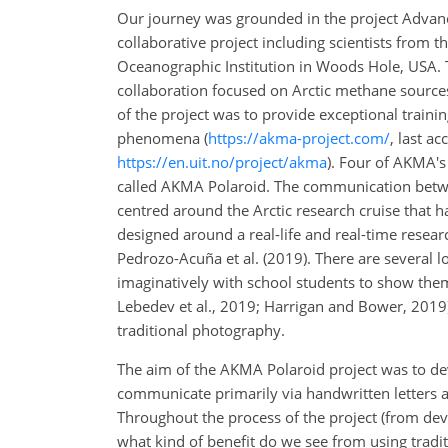
Our journey was grounded in the project Advan
collaborative project including scientists from
Oceanographic Institution in Woods Hole, USA. T
collaboration focused on Arctic methane sources
of the project was to provide exceptional traini
phenomena (
https://akma-project.com/
, last a
https://en.uit.no/project/akma
). Four of AKMA's 
called AKMA Polaroid. The communication between
centred around the Arctic research cruise that
designed around a real-life and real-time researc
Pedrozo-Acuña et al. (2019). There are several l
imaginatively with school students to show them
Lebedev et al., 2019; Harrigan and Bower, 2019)
traditional photography.
The aim of the AKMA Polaroid project was to de
communicate primarily via handwritten letters 
Throughout the process of the project (from dev
what kind of benefit do we see from using trad