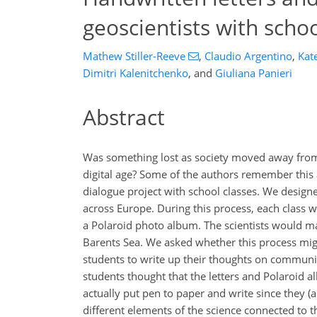
geoscientists with schoo
Mathew Stiller-Reeve
,
Claudio Argentino
,
Kat
Dimitri Kalenitchenko
,
and
Giuliana Panieri
Abstract
Was something lost as society moved away from 
digital age? Some of the authors remember this a
dialogue project with school classes. We design
across Europe. During this process, each class wo
a Polaroid photo album. The scientists would ma
Barents Sea. We asked whether this process migh
students to write up their thoughts on communic
students thought that the letters and Polaroid 
actually put pen to paper and write since they (
different elements of the science connected to t