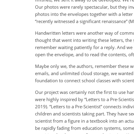
Our photos were rarely spectacular, but they 
photos into the envelopes together with a lette
“recently witnessed a significant renaissance” (M
Handwritten letters were another way of commu
thought that went into writing these letters, th
remember waiting patiently for a reply. And we 
open the envelope, and to read the contents, oft
Maybe only we, the authors, remember these wa
emails, and unlimited cloud storage, we wanted 
foundation to connect school classes with scienti
Our project was certainly not the first to use 
were highly inspired by “Letters to a Pre-Scient
2019). “Letters to a Pre-Scientist” connects indi
children and scientists taking part. They have se
scientist from a figure in a textbook into an ac
be rapidly fading from education systems, somet