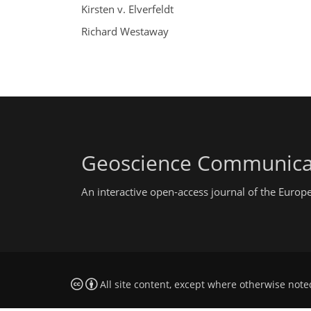
Kirsten v. Elverfeldt
Richard Westaway
Geoscience Communica
An interactive open-access journal of the Euro
All site content, except where otherwise note