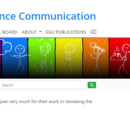
ence Communication
L BOARD
ABOUT
EGU PUBLICATIONS
gues very much for their work in reviewing the