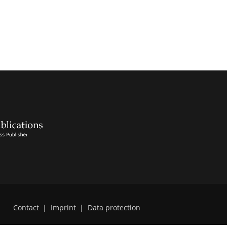
Contact
|
Imprint
|
Data protection