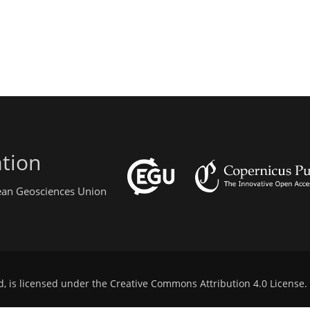
tion
pean Geosciences Union
d, is licensed under the
Creative Commons Attribution 4.0 License
.