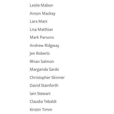
Leslie Mabon
Anson Mackay
Lara Mani
Lisa Matthias
Mark Parsons
Andrew Ridgway
Jen Roberts
Rhian Salmon
Margarida Sardo
Christopher Skinner
David Stainforth
Iain Stewart
Claudia Tebaldi
Kristin Timm