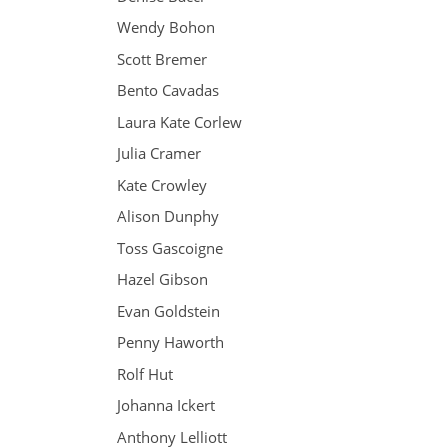
Wendy Bohon
Scott Bremer
Bento Cavadas
Laura Kate Corlew
Julia Cramer
Kate Crowley
Alison Dunphy
Toss Gascoigne
Hazel Gibson
Evan Goldstein
Penny Haworth
Rolf Hut
Johanna Ickert
Anthony Lelliott