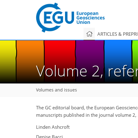
ARTICLES & PREPR
Volume 2, ref
Volumes and issues
The GC editorial board, the European Geoscience
manuscripts published in the journal volume 2,
Linden Ashcroft
Denise Bacci