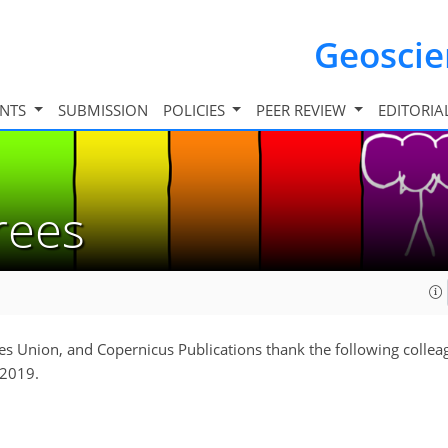
Geosci
INTS
SUBMISSION
POLICIES
PEER REVIEW
EDITORIA
erees
s Union, and Copernicus Publications thank the following collea
 2019.